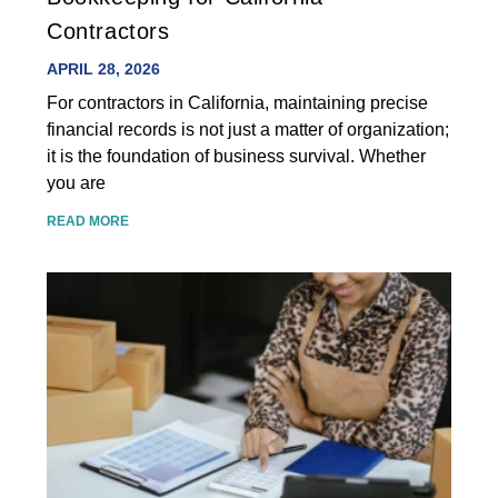
Contractors
APRIL 28, 2026
For contractors in California, maintaining precise
financial records is not just a matter of organization;
it is the foundation of business survival. Whether
you are
READ MORE