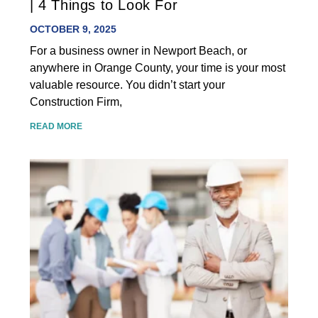
| 4 Things to Look For
OCTOBER 9, 2025
For a business owner in Newport Beach, or
anywhere in Orange County, your time is your most
valuable resource. You didn’t start your
Construction Firm,
READ MORE