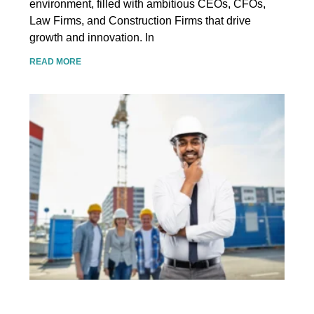
environment, filled with ambitious CEOs, CFOs,
Law Firms, and Construction Firms that drive
growth and innovation. In
READ MORE