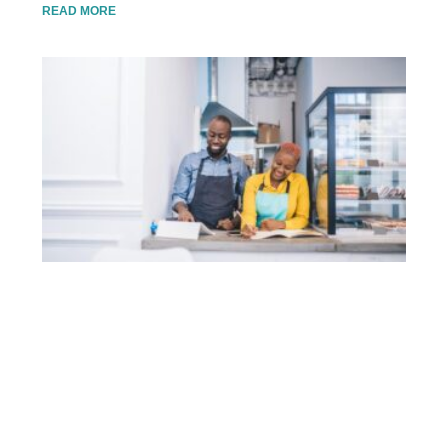
READ MORE