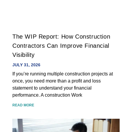
The WIP Report: How Construction
Contractors Can Improve Financial
Visibility
JULY 31, 2026
If you’re running multiple construction projects at
once, you need more than a profit and loss
statement to understand your financial
performance. A construction Work
READ MORE