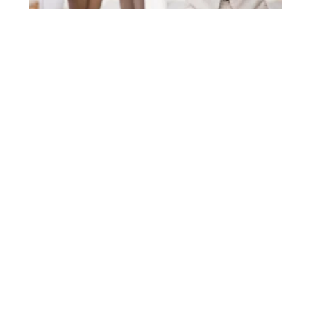
How to Catch Up on Bookkeeping in
California | 5 Step
OCTOBER 7, 2025
If you are a CEO, CFO, or business owner in
California, especially in a demanding region like
Orange County, you understand that time is a
READ MORE