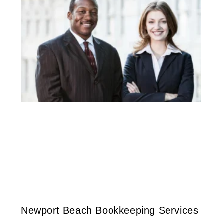
Newport Beach Bookkeeping Services