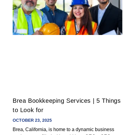
Brea Bookkeeping Services | 5 Things
to Look for
OCTOBER 23, 2025
Brea, California, is home to a dynamic business