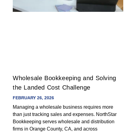
Wholesale Bookkeeping and Solving
the Landed Cost Challenge
FEBRUARY 26, 2026
Managing a wholesale business requires more
than just tracking sales and expenses. NorthStar
Bookkeeping serves wholesale and distribution
firms in Orange County, CA, and across