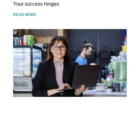
Your success hinges
READ MORE