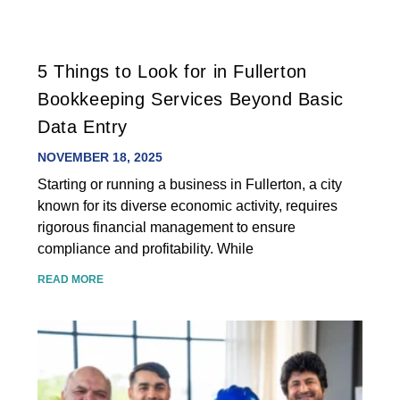
5 Things to Look for in Fullerton
Bookkeeping Services Beyond Basic
Data Entry
NOVEMBER 18, 2025
Starting or running a business in Fullerton, a city
known for its diverse economic activity, requires
rigorous financial management to ensure
compliance and profitability. While
READ MORE