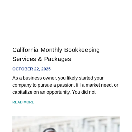
California Monthly Bookkeeping
Services & Packages
OCTOBER 22, 2025
As a business owner, you likely started your
company to pursue a passion, fill a market need, or
capitalize on an opportunity. You did not
READ MORE