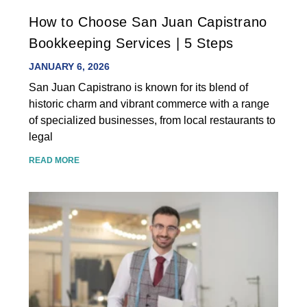
How to Choose San Juan Capistrano
Bookkeeping Services | 5 Steps
JANUARY 6, 2026
San Juan Capistrano is known for its blend of
historic charm and vibrant commerce with a range
of specialized businesses, from local restaurants to
legal
READ MORE