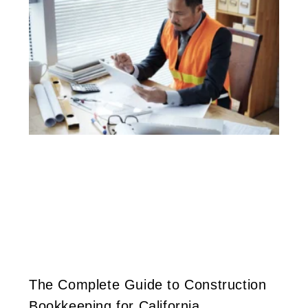
The Complete Guide to Construction
Bookkeeping for California