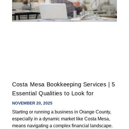
Costa Mesa Bookkeeping Services | 5
Essential Qualities to Look for
NOVEMBER 20, 2025
Starting or running a business in Orange County,
especially in a dynamic market like Costa Mesa,
means navigating a complex financial landscape.