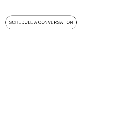
G
SCHEDULE A CONVERSATION