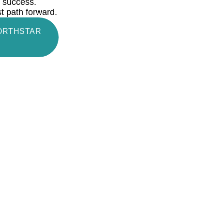
rm success.
st path forward.
NORTHSTAR