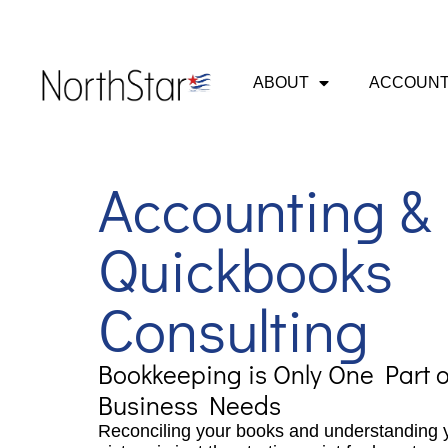
ABOUT
ACCOUNT
Accounting &
Quickbooks
Consulting
Bookkeeping is Only One Part o
Business Needs
Reconciling your books and understanding y