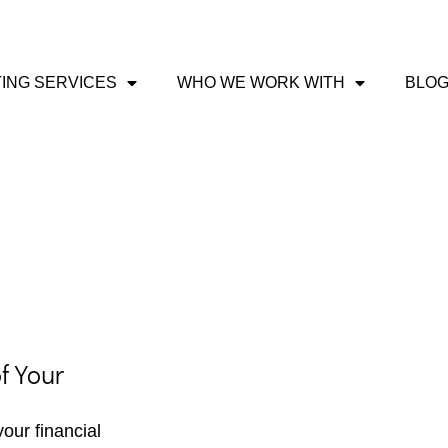
ING SERVICES
WHO WE WORK WITH
BLO
f Your
our financial