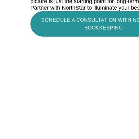
picture is just the starting point for long-te
Partner with NorthStar to illuminate your be
SCHEDULE A CONSULTATION WITH 
BOOKKEEPING