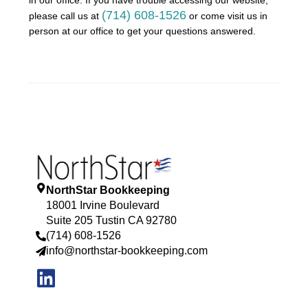
(714) 608-1526
please call us at
or come visit us in
person at our office to get your questions answered.
NorthStar Bookkeeping
18001 Irvine Boulevard
Suite 205 Tustin CA 92780
(714) 608-1526
info@northstar-bookkeeping.com