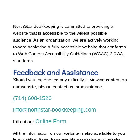
NorthStar Bookkeeping is committed to providing a
website that is accessible to the widest possible
audience. As an organization, we are actively working
toward achieving a fully accessible website that conforms
to Web Content Accessibility Guidelines (WCAG) 2.0 AA
standards.
Feedback and Assistance
Should you experience any difficulty in viewing content on
our website, please contact us for assistance:
(714) 608-1526
info@northstar-bookkeeping.com
Online Form
Fill out our
All the information on our website is also available to you
in our office. If you have trouble accessing our website,