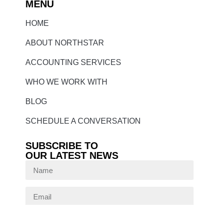
MENU
HOME
ABOUT NORTHSTAR
ACCOUNTING SERVICES
WHO WE WORK WITH
BLOG
SCHEDULE A CONVERSATION
SUBSCRIBE TO
OUR LATEST NEWS