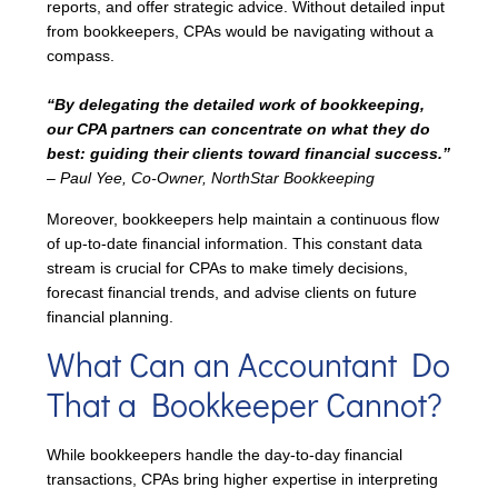
reports, and offer strategic advice. Without detailed input
from bookkeepers, CPAs would be navigating without a
compass.
“By delegating the detailed work of bookkeeping,
our CPA partners can concentrate on what they do
best: guiding their clients toward financial success.”
– Paul Yee, Co-Owner, NorthStar Bookkeeping
Moreover, bookkeepers help maintain a continuous flow
of up-to-date financial information. This constant data
stream is crucial for CPAs to make timely decisions,
forecast financial trends, and advise clients on future
financial planning.
What Can an Accountant Do
That a Bookkeeper Cannot?
While bookkeepers handle the day-to-day financial
transactions, CPAs bring higher expertise in interpreting