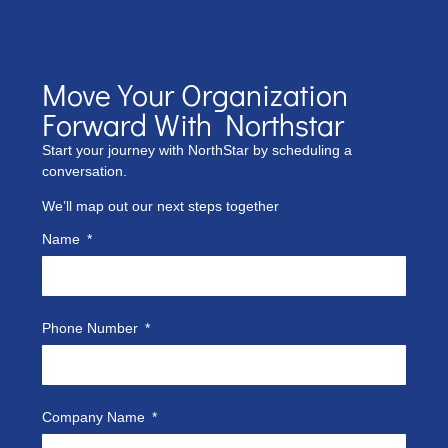
Move Your Organization
Forward With Northstar
Start your journey with NorthStar by scheduling a
conversation.
We’ll map out our next steps together
Name
Phone Number
Company Name