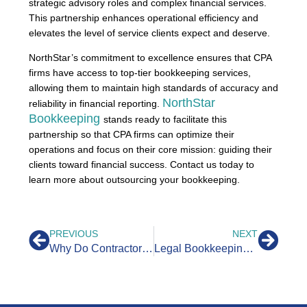
strategic advisory roles and complex financial services.
This partnership enhances operational efficiency and
elevates the level of service clients expect and deserve.
NorthStar’s commitment to excellence ensures that CPA
firms have access to top-tier bookkeeping services,
allowing them to maintain high standards of accuracy and
NorthStar
reliability in financial reporting.
Bookkeeping
stands ready to facilitate this
partnership so that CPA firms can optimize their
operations and focus on their core mission: guiding their
clients toward financial success. Contact us today to
learn more about outsourcing your bookkeeping.
PREVIOUS
NEXT
Why Do Contractors Need Bookkeepers?
Legal Bookkeeping: Why Law Firms Outsource Accounting