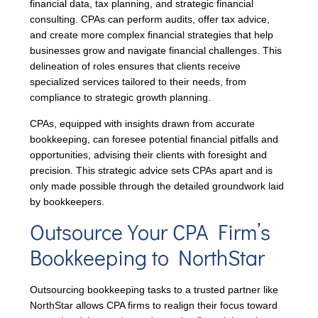
financial data, tax planning, and strategic financial
consulting. CPAs can perform audits, offer tax advice,
and create more complex financial strategies that help
businesses grow and navigate financial challenges. This
delineation of roles ensures that clients receive
specialized services tailored to their needs, from
compliance to strategic growth planning.
CPAs, equipped with insights drawn from accurate
bookkeeping, can foresee potential financial pitfalls and
opportunities, advising their clients with foresight and
precision. This strategic advice sets CPAs apart and is
only made possible through the detailed groundwork laid
by bookkeepers.
Outsource Your CPA Firm’s
Bookkeeping to NorthStar
Outsourcing bookkeeping tasks to a trusted partner like
NorthStar allows CPA firms to realign their focus toward