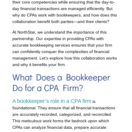
their core competencies while ensuring that the day-to-
day financial transactions are managed efficiently. But
why do CPAs work with bookkeepers, and how does this
collaboration benefit both parties—and their clients?
At NorthStar, we understand the importance of this
partnership. Our expertise in providing CPAs with
accurate bookkeeping services ensures that your firm
can confidently conquer the complexities of financial
management. Let’s explore how this collaboration works
and why it benefits your firm.
What Does a Bookkeeper
Do for a CPA Firm?
A bookkeeper’s role in a CPA firm
is
foundational. They ensure that all financial transactions
are accurately recorded, categorized, and reconciled.
This meticulous work forms the bedrock upon which
CPAs can analyze financial data, prepare accurate