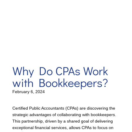
Why Do CPAs Work
with Bookkeepers?
February 6, 2024
Certified Public Accountants (CPAs) are discovering the
strategic advantages of collaborating with bookkeepers.
This partnership, driven by a shared goal of delivering
exceptional financial services, allows CPAs to focus on