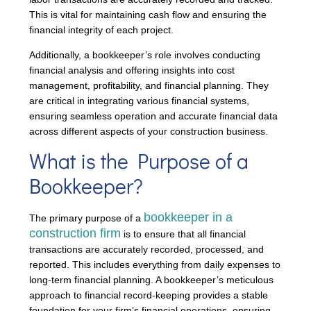
This is vital for maintaining cash flow and ensuring the
financial integrity of each project.
Additionally, a bookkeeper’s role involves conducting
financial analysis and offering insights into cost
management, profitability, and financial planning. They
are critical in integrating various financial systems,
ensuring seamless operation and accurate financial data
across different aspects of your construction business.
What is the Purpose of a
Bookkeeper?
bookkeeper in a
The primary purpose of a
construction firm
is to ensure that all financial
transactions are accurately recorded, processed, and
reported. This includes everything from daily expenses to
long-term financial planning. A bookkeeper’s meticulous
approach to financial record-keeping provides a stable
foundation for your firm’s financial operations, ensuring