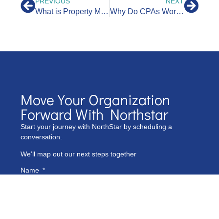
PREVIOUS
NEXT
What is Property Management Accounting?
Why Do CPAs Work with Bookkeepers?
Move Your Organization
Forward With Northstar
Start your journey with NorthStar by scheduling a
conversation.
We’ll map out our next steps together
Name
Phone Number