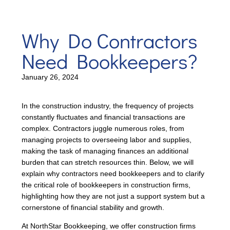
Why Do Contractors
Need Bookkeepers?
January 26, 2024
In the construction industry, the frequency of projects
constantly fluctuates and financial transactions are
complex. Contractors juggle numerous roles, from
managing projects to overseeing labor and supplies,
making the task of managing finances an additional
burden that can stretch resources thin. Below, we will
explain why contractors need bookkeepers and to clarify
the critical role of bookkeepers in construction firms,
highlighting how they are not just a support system but a
cornerstone of financial stability and growth.
At NorthStar Bookkeeping, we offer construction firms