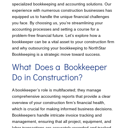
specialized bookkeeping and accounting solutions. Our
experience with numerous construction businesses has
equipped us to handle the unique financial challenges
you face. By choosing us, you’re streamlining your
accounting processes and setting a course for a
problem-free financial future. Let’s explore how a
bookkeeper can be a vital asset to your construction firm
and why outsourcing your bookkeeping to NorthStar
Bookkeeping is a strategic move toward success.
What Does a Bookkeeper
Do in Construction?
A bookkeeper’s role is multifaceted; they manage
comprehensive accounting reports that provide a clear
overview of your construction firm’s financial health,
which is crucial for making informed business decisions.
Bookkeepers handle intricate invoice tracking and
management, ensuring that all project, equipment, and
labor transactions are accurately recorded and tracked.