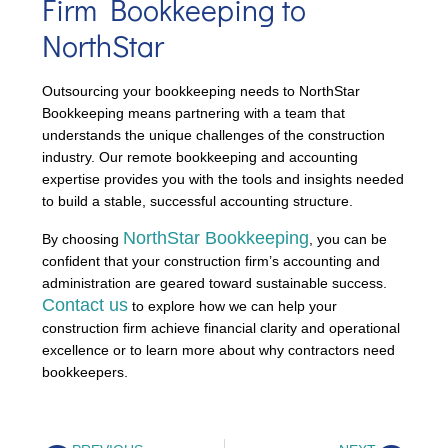
Firm Bookkeeping to
NorthStar
Outsourcing your bookkeeping needs to NorthStar
Bookkeeping means partnering with a team that
understands the unique challenges of the construction
industry. Our remote bookkeeping and accounting
expertise provides you with the tools and insights needed
to build a stable, successful accounting structure.
NorthStar Bookkeeping
By choosing
, you can be
confident that your construction firm’s accounting and
administration are geared toward sustainable success.
Contact us
to explore how we can help your
construction firm achieve financial clarity and operational
excellence or to learn more about why contractors need
bookkeepers.