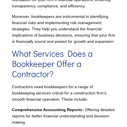
transparency, compliance, and efficiency.
Moreover, bookkeepers are instrumental in identifying
financial risks and implementing risk management
strategies. They help you understand the financial
implications of business decisions, ensuring that your firm
is financially sound and poised for growth and expansion.
What Services Does a
Bookkeeper Offer a
Contractor?
Contractors need bookkeepers for a range of
bookkeeping services critical for a construction firm’s
smooth financial operation. These include:
Comprehensive Accounting Reports:
Offering detailed
reports for better financial understanding and decision-
making.