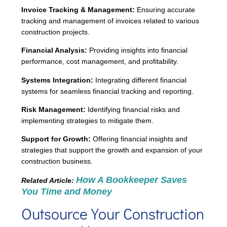
Invoice Tracking & Management:
Ensuring accurate
tracking and management of invoices related to various
construction projects.
Financial Analysis:
Providing insights into financial
performance, cost management, and profitability.
Systems Integration:
Integrating different financial
systems for seamless financial tracking and reporting.
Risk Management:
Identifying financial risks and
implementing strategies to mitigate them.
Support for Growth:
Offering financial insights and
strategies that support the growth and expansion of your
construction business.
How A Bookkeeper Saves
Related Article:
You Time and Money
Outsource Your Construction