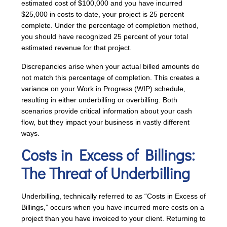
estimated cost of $100,000 and you have incurred
$25,000 in costs to date, your project is 25 percent
complete. Under the percentage of completion method,
you should have recognized 25 percent of your total
estimated revenue for that project.
Discrepancies arise when your actual billed amounts do
not match this percentage of completion. This creates a
variance on your Work in Progress (WIP) schedule,
resulting in either underbilling or overbilling. Both
scenarios provide critical information about your cash
flow, but they impact your business in vastly different
ways.
Costs in Excess of Billings
:
The Threat of Underbilling
Underbilling, technically referred to as “Costs in Excess of
Billings,” occurs when you have incurred more costs on a
project than you have invoiced to your client. Returning to