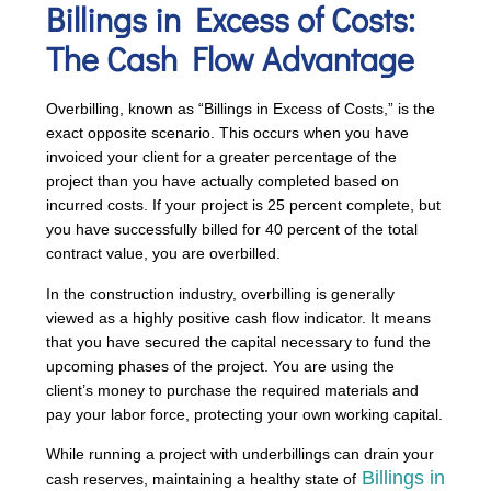
Billings in Excess of Costs
:
The Cash Flow Advantage
Overbilling, known as “Billings in Excess of Costs,” is the
exact opposite scenario. This occurs when you have
invoiced your client for a greater percentage of the
project than you have actually completed based on
incurred costs. If your project is 25 percent complete, but
you have successfully billed for 40 percent of the total
contract value, you are overbilled.
In the construction industry, overbilling is generally
viewed as a highly positive cash flow indicator. It means
that you have secured the capital necessary to fund the
upcoming phases of the project. You are using the
client’s money to purchase the required materials and
pay your labor force, protecting your own working capital.
While running a project with underbillings can drain your
Billings in
cash reserves, maintaining a healthy state of