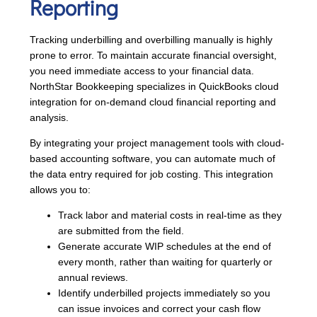
Reporting
Tracking underbilling and overbilling manually is highly
prone to error. To maintain accurate financial oversight,
you need immediate access to your financial data.
NorthStar Bookkeeping specializes in QuickBooks cloud
integration for on-demand cloud financial reporting and
analysis.
By integrating your project management tools with cloud-
based accounting software, you can automate much of
the data entry required for job costing. This integration
allows you to:
Track labor and material costs in real-time as they
are submitted from the field.
Generate accurate WIP schedules at the end of
every month, rather than waiting for quarterly or
annual reviews.
Identify underbilled projects immediately so you
can issue invoices and correct your cash flow