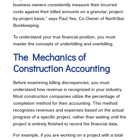
business owners consistently measure their incurred
costs against their billed amounts on a granular, project-
by-project basis,” says Paul Yee, Co-Owner of NorthStar
Bookkeeping.
To understand your true financial position, you must
master the concepts of underbilling and overbilling.
The Mechanics of
Construction Accounting
Before examining billing discrepancies, you must
understand how revenue is recognized in your industry.
Most construction companies utilize the percentage of
completion method for their accounting. This method
recognizes revenues and expenses based on the actual
progress of a specific project, rather than waiting until the
project is entirely finished to record the financial data.
For example, if you are working on a project with a total