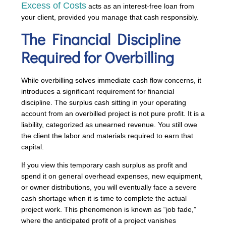
Excess of Costs
acts as an interest-free loan from
your client, provided you manage that cash responsibly.
The Financial Discipline
Required for Overbilling
While overbilling solves immediate cash flow concerns, it
introduces a significant requirement for financial
discipline. The surplus cash sitting in your operating
account from an overbilled project is not pure profit. It is a
liability, categorized as unearned revenue. You still owe
the client the labor and materials required to earn that
capital.
If you view this temporary cash surplus as profit and
spend it on general overhead expenses, new equipment,
or owner distributions, you will eventually face a severe
cash shortage when it is time to complete the actual
project work. This phenomenon is known as “job fade,”
where the anticipated profit of a project vanishes