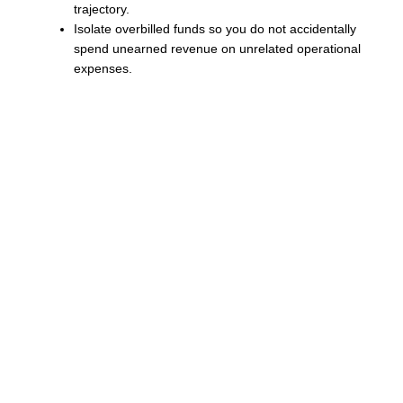
trajectory.
Isolate overbilled funds so you do not accidentally
spend unearned revenue on unrelated operational
expenses.
Accurate bookkeeping processes allow you to move
away from reactive financial management. Instead of
waiting to see what your bank balance is at the end of the
month, you can project your cash flow needs based on
accurate percentage of completion data.
“A proactive financial strategy requires moving away from
reactive invoicing. By aligning project milestones with
real-time financial reporting, business owners can
maintain liquidity and protect their profit margins from
unexpected cash shortages,” notes Kirstein.
Establish Healthy Cash
Flow Today
NorthStar Bookkeeping serves construction firms in