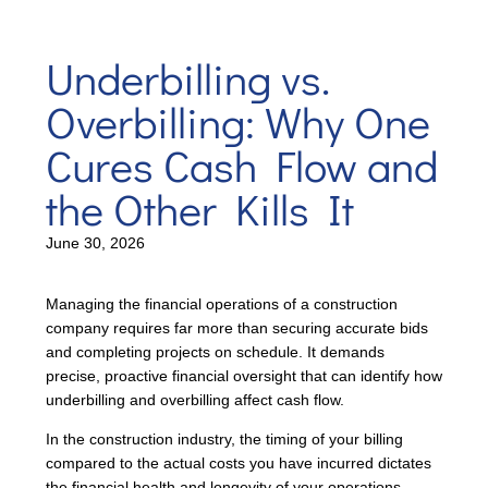
Underbilling vs.
Overbilling: Why One
Cures Cash Flow and
the Other Kills It
June 30, 2026
Managing the financial operations of a construction
company requires far more than securing accurate bids
and completing projects on schedule. It demands
precise, proactive financial oversight that can identify how
underbilling and overbilling affect cash flow.
In the construction industry, the timing of your billing
compared to the actual costs you have incurred dictates
the financial health and longevity of your operations.