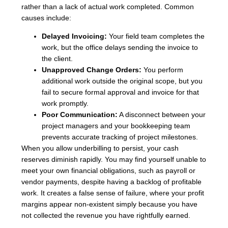
rather than a lack of actual work completed. Common
causes include:
Delayed Invoicing:
Your field team completes the
work, but the office delays sending the invoice to
the client.
Unapproved Change Orders:
You perform
additional work outside the original scope, but you
fail to secure formal approval and invoice for that
work promptly.
Poor Communication:
A disconnect between your
project managers and your bookkeeping team
prevents accurate tracking of project milestones.
When you allow underbilling to persist, your cash
reserves diminish rapidly. You may find yourself unable to
meet your own financial obligations, such as payroll or
vendor payments, despite having a backlog of profitable
work. It creates a false sense of failure, where your profit
margins appear non-existent simply because you have
not collected the revenue you have rightfully earned.