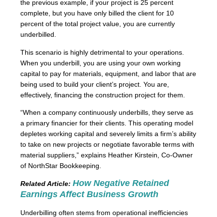
the previous example, if your project is 25 percent
complete, but you have only billed the client for 10
percent of the total project value, you are currently
underbilled.
This scenario is highly detrimental to your operations.
When you underbill, you are using your own working
capital to pay for materials, equipment, and labor that are
being used to build your client’s project. You are,
effectively, financing the construction project for them.
“When a company continuously underbills, they serve as
a primary financier for their clients. This operating model
depletes working capital and severely limits a firm’s ability
to take on new projects or negotiate favorable terms with
material suppliers,” explains Heather Kirstein, Co-Owner
of NorthStar Bookkeeping.
How Negative Retained
Related Article:
Earnings Affect Business Growth
Underbilling often stems from operational inefficiencies