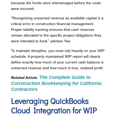
because the funds were mismanaged before the costs
were incurred.
“Recognizing unearned revenue as available capital is a
critical error in construction financial management.
Proper liability tracking ensures that cash reserves
remain allocated to the specific project obligations they
were intended to fund,” advises Yee.
To maintain discipline, you must rely heavily on your WIP
schedule. A properly maintained WIP report will clearly
define exactly how much of your current cash balance is
unearned revenue and how much is true, realized profit.
The Complete Guide to
Related Article:
Construction Bookkeeping
for California
Contractors
Leveraging QuickBooks
Cloud Integration for WIP