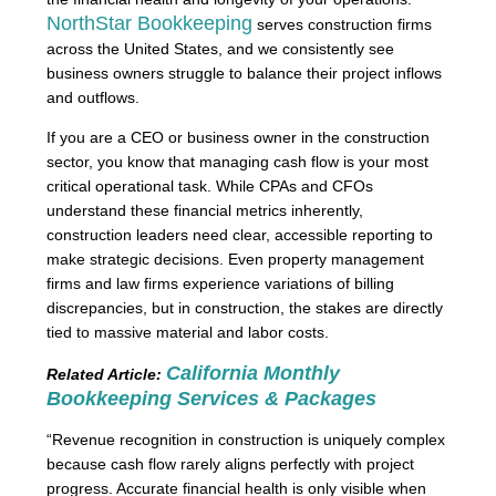
NorthStar Bookkeeping
serves construction firms
across the United States, and we consistently see
business owners struggle to balance their project inflows
and outflows.
If you are a CEO or business owner in the construction
sector, you know that managing cash flow is your most
critical operational task. While CPAs and CFOs
understand these financial metrics inherently,
construction leaders need clear, accessible reporting to
make strategic decisions. Even property management
firms and law firms experience variations of billing
discrepancies, but in construction, the stakes are directly
tied to massive material and labor costs.
California Monthly
Related Article:
Bookkeeping Services & Packages
“Revenue recognition in construction is uniquely complex
because cash flow rarely aligns perfectly with project
progress. Accurate financial health is only visible when