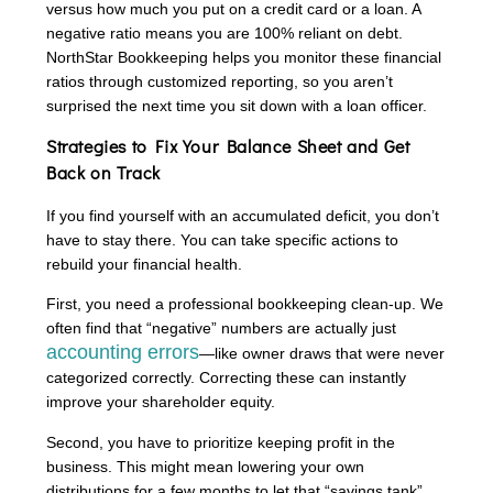
versus how much you put on a credit card or a loan. A
negative ratio means you are 100% reliant on debt.
NorthStar Bookkeeping helps you monitor these financial
ratios through customized reporting, so you aren’t
surprised the next time you sit down with a loan officer.
Strategies to Fix Your Balance Sheet and Get
Back on Track
If you find yourself with an accumulated deficit, you don’t
have to stay there. You can take specific actions to
rebuild your financial health.
First, you need a professional bookkeeping clean-up. We
often find that “negative” numbers are actually just
accounting errors
—like owner draws that were never
categorized correctly. Correcting these can instantly
improve your shareholder equity.
Second, you have to prioritize keeping profit in the
business. This might mean lowering your own
distributions for a few months to let that “savings tank”