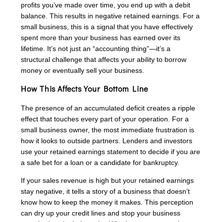
profits you’ve made over time, you end up with a debit
balance. This results in negative retained earnings. For a
small business, this is a signal that you have effectively
spent more than your business has earned over its
lifetime. It’s not just an “accounting thing”—it’s a
structural challenge that affects your ability to borrow
money or eventually sell your business.
How This Affects Your Bottom Line
The presence of an accumulated deficit creates a ripple
effect that touches every part of your operation. For a
small business owner, the most immediate frustration is
how it looks to outside partners. Lenders and investors
use your retained earnings statement to decide if you are
a safe bet for a loan or a candidate for bankruptcy.
If your sales revenue is high but your retained earnings
stay negative, it tells a story of a business that doesn’t
know how to keep the money it makes. This perception
can dry up your credit lines and stop your business