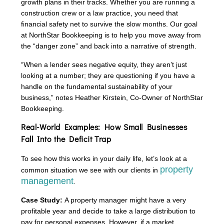
growth plans in their tracks. Whether you are running a
construction crew or a law practice, you need that
financial safety net to survive the slow months. Our goal
at NorthStar Bookkeeping is to help you move away from
the “danger zone” and back into a narrative of strength.
“When a lender sees negative equity, they aren’t just
looking at a number; they are questioning if you have a
handle on the fundamental sustainability of your
business,” notes Heather Kirstein, Co-Owner of NorthStar
Bookkeeping.
Real-World Examples: How Small Businesses
Fall Into the Deficit Trap
To see how this works in your daily life, let’s look at a
property
common situation we see with our clients in
management
.
Case Study:
A property manager might have a very
profitable year and decide to take a large distribution to
pay for personal expenses. However, if a market