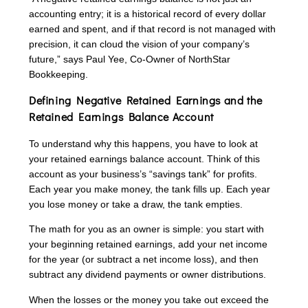
accounting entry; it is a historical record of every dollar
earned and spent, and if that record is not managed with
precision, it can cloud the vision of your company’s
future,” says Paul Yee, Co-Owner of NorthStar
Bookkeeping.
Defining Negative Retained Earnings and the
Retained Earnings Balance Account
To understand why this happens, you have to look at
your retained earnings balance account. Think of this
account as your business’s “savings tank” for profits.
Each year you make money, the tank fills up. Each year
you lose money or take a draw, the tank empties.
The math for you as an owner is simple: you start with
your beginning retained earnings, add your net income
for the year (or subtract a net income loss), and then
subtract any dividend payments or owner distributions.
When the losses or the money you take out exceed the