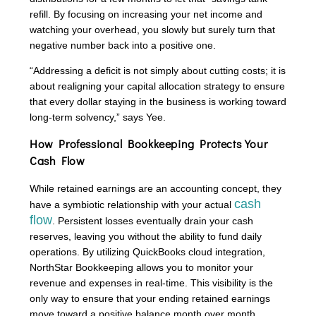
refill. By focusing on increasing your net income and
watching your overhead, you slowly but surely turn that
negative number back into a positive one.
“Addressing a deficit is not simply about cutting costs; it is
about realigning your capital allocation strategy to ensure
that every dollar staying in the business is working toward
long-term solvency,” says Yee.
How Professional Bookkeeping Protects Your
Cash Flow
While retained earnings are an accounting concept, they
cash
have a symbiotic relationship with your actual
flow
. Persistent losses eventually drain your cash
reserves, leaving you without the ability to fund daily
operations. By utilizing QuickBooks cloud integration,
NorthStar Bookkeeping allows you to monitor your
revenue and expenses in real-time. This visibility is the
only way to ensure that your ending retained earnings
move toward a positive balance month over month.