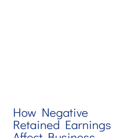
How Negative
Retained Earnings
Affect Business