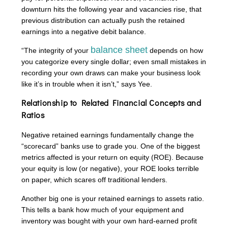
downturn hits the following year and vacancies rise, that
previous distribution can actually push the retained
earnings into a negative debit balance.
balance sheet
“The integrity of your
depends on how
you categorize every single dollar; even small mistakes in
recording your own draws can make your business look
like it’s in trouble when it isn’t,” says Yee.
Relationship to Related Financial Concepts and
Ratios
Negative retained earnings fundamentally change the
“scorecard” banks use to grade you. One of the biggest
metrics affected is your return on equity (ROE). Because
your equity is low (or negative), your ROE looks terrible
on paper, which scares off traditional lenders.
Another big one is your retained earnings to assets ratio.
This tells a bank how much of your equipment and
inventory was bought with your own hard-earned profit