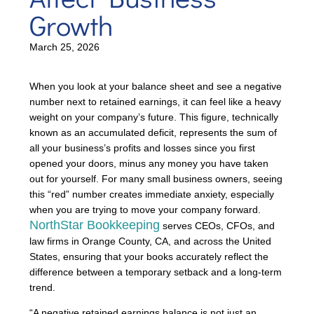
Growth
March 25, 2026
When you look at your balance sheet and see a negative
number next to retained earnings, it can feel like a heavy
weight on your company’s future. This figure, technically
known as an accumulated deficit, represents the sum of
all your business’s profits and losses since you first
opened your doors, minus any money you have taken
out for yourself. For many small business owners, seeing
this “red” number creates immediate anxiety, especially
when you are trying to move your company forward.
NorthStar Bookkeeping
serves CEOs, CFOs, and
law firms in Orange County, CA, and across the United
States, ensuring that your books accurately reflect the
difference between a temporary setback and a long-term
trend.
“A negative retained earnings balance is not just an