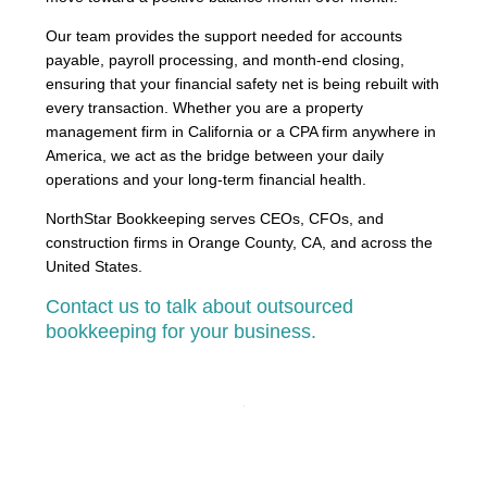
Our team provides the support needed for accounts
payable, payroll processing, and month-end closing,
ensuring that your financial safety net is being rebuilt with
every transaction. Whether you are a property
management firm in California or a CPA firm anywhere in
America, we act as the bridge between your daily
operations and your long-term financial health.
NorthStar Bookkeeping serves CEOs, CFOs, and
construction firms in Orange County, CA, and across the
United States.
Contact us to talk about outsourced
bookkeeping for your business.
PREVIOUS
NEXT
Wholesale Bookkeeping and Solving the Landed Cost Challenge
The Complete Guide to Construction Bookkeeping for California Contractors