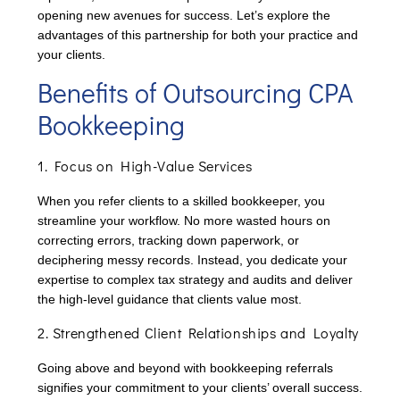
opening new avenues for success. Let’s explore the
advantages of this partnership for both your practice and
your clients.
Benefits of Outsourcing CPA
Bookkeeping
1. Focus on High-Value Services
When you refer clients to a skilled bookkeeper, you
streamline your workflow. No more wasted hours on
correcting errors, tracking down paperwork, or
deciphering messy records. Instead, you dedicate your
expertise to complex tax strategy and audits and deliver
the high-level guidance that clients value most.
2. Strengthened Client Relationships and Loyalty
Going above and beyond with bookkeeping referrals
signifies your commitment to your clients’ overall success.