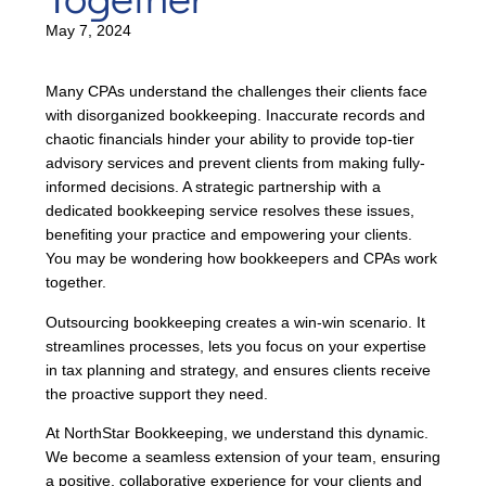
May 7, 2024
Many CPAs understand the challenges their clients face
with disorganized bookkeeping. Inaccurate records and
chaotic financials hinder your ability to provide top-tier
advisory services and prevent clients from making fully-
informed decisions. A strategic partnership with a
dedicated bookkeeping service resolves these issues,
benefiting your practice and empowering your clients.
You may be wondering how bookkeepers and CPAs work
together.
Outsourcing bookkeeping creates a win-win scenario. It
streamlines processes, lets you focus on your expertise
in tax planning and strategy, and ensures clients receive
the proactive support they need.
At NorthStar Bookkeeping, we understand this dynamic.
We become a seamless extension of your team, ensuring
a positive, collaborative experience for your clients and