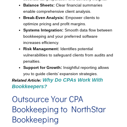
Balance Sheets:
Clear financial summaries
enable comprehensive client analysis.
Break-Even Analysis:
Empower clients to
optimize pricing and profit margins.
Systems Integration:
Smooth data flow between
bookkeeping and your preferred software
increases efficiency.
Risk Management:
Identifies potential
vulnerabilities to safeguard clients from audits and
penalties.
Support for Growth:
Insightful reporting allows
you to guide clients’ expansion strategies.
Why Do CPAs Work With
Related Article:
Bookkeepers?
Outsource Your CPA
Bookkeeping to NorthStar
Bookkeeping