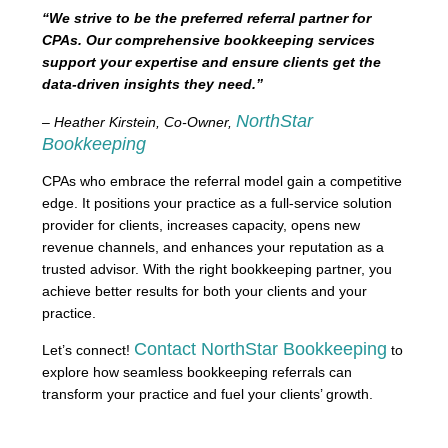
“We strive to be the preferred referral partner for
CPAs. Our comprehensive bookkeeping services
support your expertise and ensure clients get the
data-driven insights they need.”
NorthStar
– Heather Kirstein, Co-Owner,
Bookkeeping
CPAs who embrace the referral model gain a competitive
edge. It positions your practice as a full-service solution
provider for clients, increases capacity, opens new
revenue channels, and enhances your reputation as a
trusted advisor. With the right bookkeeping partner, you
achieve better results for both your clients and your
practice.
Contact NorthStar Bookkeeping
Let’s connect!
to
explore how seamless bookkeeping referrals can
transform your practice and fuel your clients’ growth.