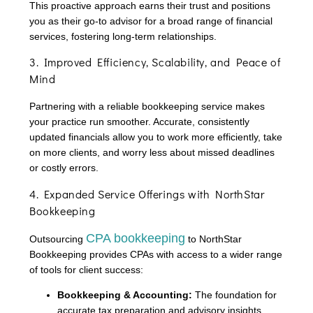
This proactive approach earns their trust and positions
you as their go-to advisor for a broad range of financial
services, fostering long-term relationships.
3. Improved Efficiency, Scalability, and Peace of
Mind
Partnering with a reliable bookkeeping service makes
your practice run smoother. Accurate, consistently
updated financials allow you to work more efficiently, take
on more clients, and worry less about missed deadlines
or costly errors.
4. Expanded Service Offerings with NorthStar
Bookkeeping
CPA bookkeeping
Outsourcing
to NorthStar
Bookkeeping provides CPAs with access to a wider range
of tools for client success:
Bookkeeping & Accounting:
The foundation for
accurate tax preparation and advisory insights.