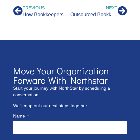
PREVIOUS
NEXT
How Bookkeepers Help CPAs With QuickBooks
Outsourced Bookkeeping for CPAs: What Are the Benefits?
Move Your Organization
Forward With Northstar
Start your journey with NorthStar by scheduling a
conversation.
We’ll map out our next steps together
Name