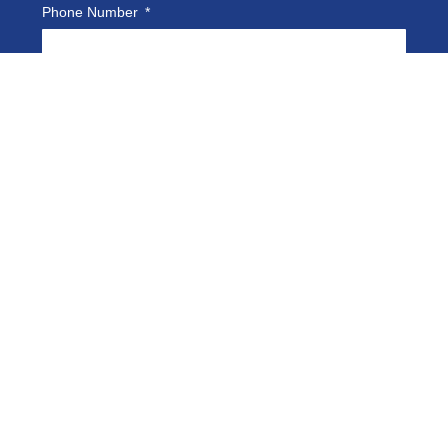
Phone Number
Company Name
Email
How Can We Help You?