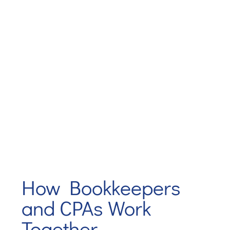
How Bookkeepers
and CPAs Work
Together