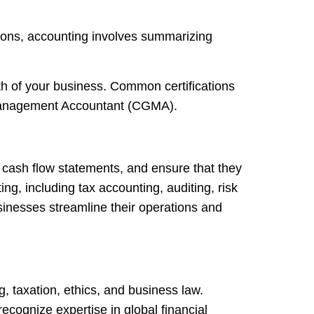
ions, accounting involves summarizing
th of your business. Common certifications
l Management Accountant (CGMA).
 cash flow statements, and ensure that they
g, including tax accounting, auditing, risk
inesses streamline their operations and
, taxation, ethics, and business law.
cognize expertise in global financial