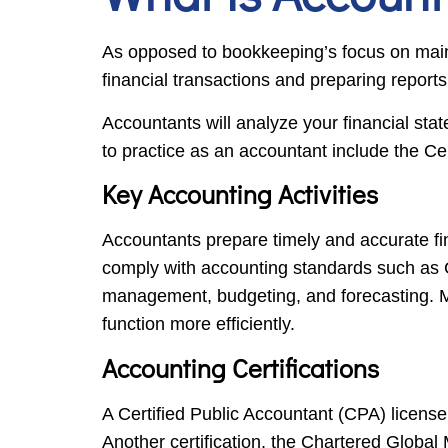
As opposed to bookkeeping’s focus on main
financial transactions and preparing report
Accountants will analyze your financial st
to practice as an accountant include the 
Key Accounting Activities
Accountants prepare timely and accurate fi
comply with accounting standards such as GA
management, budgeting, and forecasting. Ma
function more efficiently.
Accounting Certifications
A Certified Public Accountant (CPA) license
Another certification, the Chartered Global