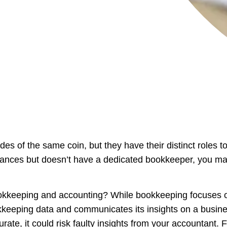
 of the same coin, but they have their distinct roles to
nances but doesn’t have a dedicated bookkeeper, you may
ookkeeping and accounting? While bookkeeping focuses o
keeping data and communicates its insights on a busines
te, it could risk faulty insights from your accountant. Fo