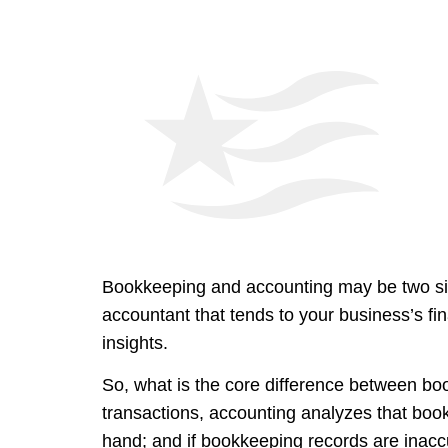
Bookkeeping and accounting may be two sides
accountant that tends to your business’s fi
insights.
So, what is the core difference between b
transactions, accounting analyzes that book
hand; and if bookkeeping records are inaccura