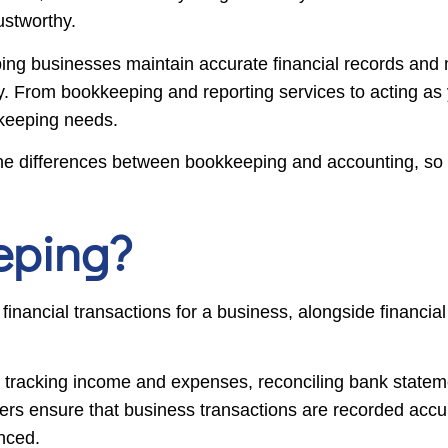
rustworthy.
ing businesses maintain accurate financial records and 
y. From bookkeeping and reporting services to acting as 
kkeeping needs.
s the differences between bookkeeping and accounting, so
eping?
nancial transactions for a business, alongside financial 
ls, tracking income and expenses, reconciling bank statem
pers ensure that business transactions are recorded accu
nced.