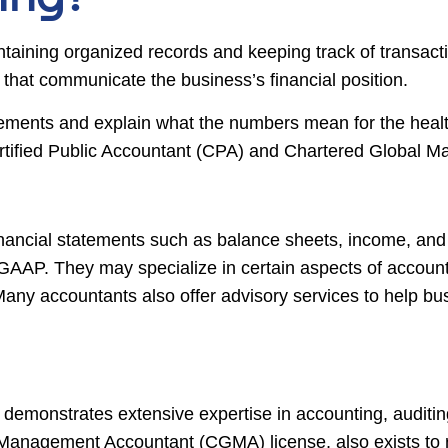
taining organized records and keeping track of transact
s that communicate the business’s financial position.
atements and explain what the numbers mean for the heal
Certified Public Accountant (CPA) and Chartered Globa
nancial statements such as balance sheets, income, and
AP. They may specialize in certain aspects of accountin
ny accountants also offer advisory services to help bus
 demonstrates extensive expertise in accounting, auditing
 Management Accountant (CGMA) license, also exists to re