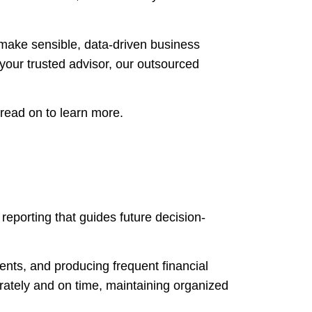
make sensible, data-driven business
your trusted advisor, our outsourced
 read on to learn more.
reporting that guides future decision-
ents, and producing frequent financial
rately and on time, maintaining organized