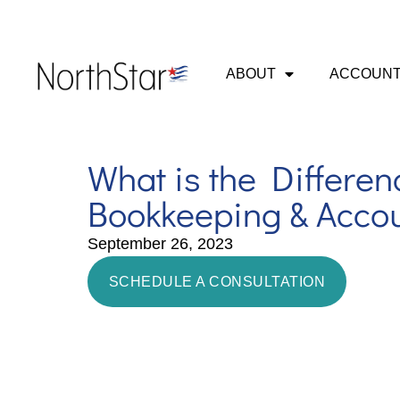
ABOUT
ACCOUNT
What is the Differe
Bookkeeping & Acco
September 26, 2023
SCHEDULE A CONSULTATION