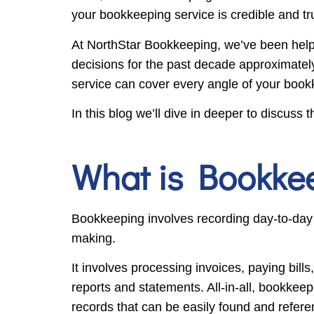
your bookkeeping service is credible and t
At NorthStar Bookkeeping, we’ve been help
decisions for the past decade approximatel
service can cover every angle of your boo
In this blog we’ll dive in deeper to discus
What is Bookke
Bookkeeping involves recording day-to-day fi
making.
It involves processing invoices, paying bil
reports and statements. All-in-all, bookkee
records that can be easily found and refere