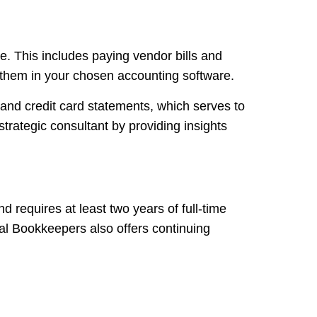
e. This includes paying vendor bills and
g them in your chosen accounting software.
and credit card statements, which serves to
strategic consultant by providing insights
requires at least two years of full-time
al Bookkeepers also offers continuing