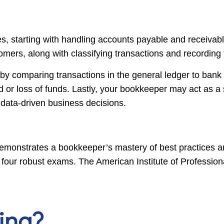
s, starting with handling accounts payable and receivabl
omers, along with classifying transactions and recordin
y comparing transactions in the general ledger to bank 
d or loss of funds. Lastly, your bookkeeper may act as a 
, data-driven business decisions.
monstrates a bookkeeper’s mastery of best practices and 
our robust exams. The American Institute of Profession
ing?