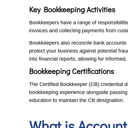
Key Bookkeeping Activities
Bookkeepers have a range of responsibilitie
invoices and collecting payments from cust
Bookkeepers also reconcile bank accounts b
protect your business against potential frau
into financial reports, allowing for informed
Bookkeeping Certifications
The Certified Bookkeeper (CB) credential de
bookkeeping experience alongside passing f
education to maintain the CB designation.
What is Account