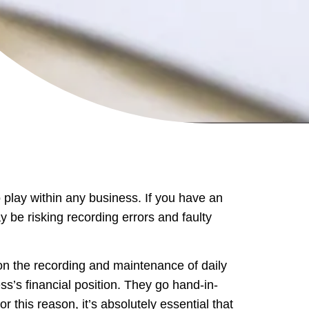
 play within any business. If you have an
 be risking recording errors and faulty
n the recording and maintenance of daily
s’s financial position. They go hand-in-
r this reason, it’s absolutely essential that