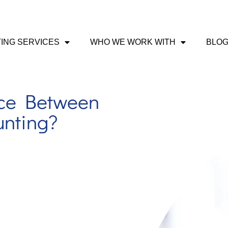
ING SERVICES
WHO WE WORK WITH
BLO
nce Between
unting?