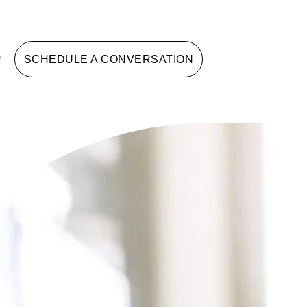
G
SCHEDULE A CONVERSATION