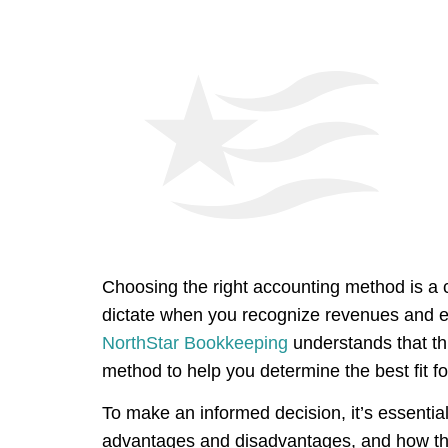
Choosing the right accounting method is a 
dictate when you recognize revenues and ex
NorthStar Bookkeeping
understands that th
method to help you determine the best fit f
To make an informed decision, it’s essentia
advantages and disadvantages, and how they