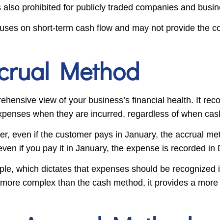
’s also prohibited for publicly traded companies and busi
uses on short-term cash flow and may not provide the c
ccrual Method
ensive view of your business’s financial health. It re
xpenses when they are incurred, regardless of when cash
er, even if the customer pays in January, the accrual m
, even if you pay it in January, the expense is recorded i
ple, which dictates that expenses should be recognized 
 more complex than the cash method, it provides a more 