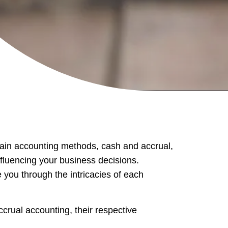
main accounting methods, cash and accrual,
fluencing your business decisions.
 you through the intricacies of each
crual accounting, their respective