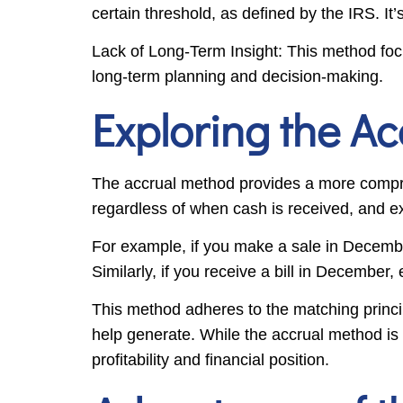
certain threshold, as defined by the IRS. It
Lack of Long-Term Insight: This method foc
long-term planning and decision-making.
Exploring the A
The accrual method provides a more compreh
regardless of when cash is received, and e
For example, if you make a sale in Decemb
Similarly, if you receive a bill in December
This method adheres to the matching princi
help generate. While the accrual method is
profitability and financial position.