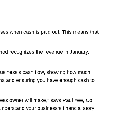
nses when cash is paid out. This means that
thod recognizes the revenue in January.
 business’s cash flow, showing how much
ions and ensuring you have enough cash to
ess owner will make,” says Paul Yee, Co-
 understand your business’s financial story