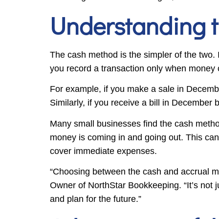
Understanding 
The cash method is the simpler of the two.
you record a transaction only when money
For example, if you make a sale in Decembe
Similarly, if you receive a bill in December 
Many small businesses find the cash method
money is coming in and going out. This can
cover immediate expenses.
“Choosing between the cash and accrual me
Owner of NorthStar Bookkeeping. “It’s not ju
and plan for the future.”