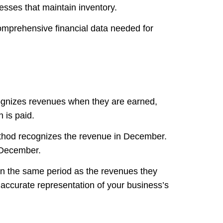
nesses that maintain inventory.
omprehensive financial data needed for
cognizes revenues when they are earned,
 is paid.
ethod recognizes the revenue in December.
n December.
in the same period as the revenues they
accurate representation of your business’s