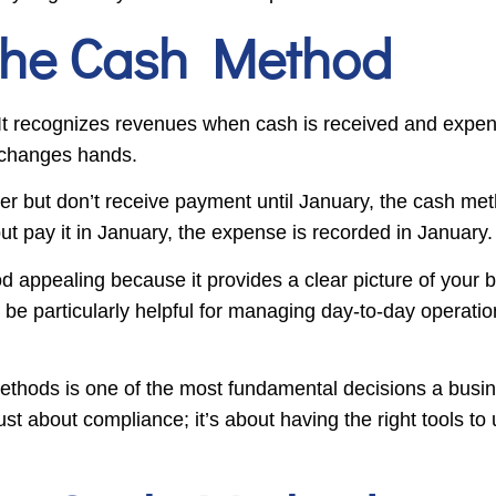
the Cash Method
 It recognizes revenues when cash is received and expe
 changes hands.
r but don’t receive payment until January, the cash me
but pay it in January, the expense is recorded in January.
 appealing because it provides a clear picture of your
 be particularly helpful for managing day-to-day operat
thods is one of the most fundamental decisions a busin
st about compliance; it’s about having the right tools to