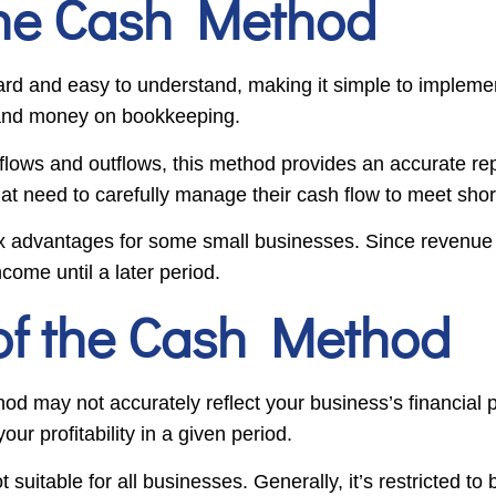
the Cash Method
ard and easy to understand, making it simple to implemen
e and money on bookkeeping.
nflows and outflows, this method provides an accurate re
hat need to carefully manage their cash flow to meet shor
x advantages for some small businesses. Since revenue is
come until a later period.
of the Cash Method
od may not accurately reflect your business’s financial 
ur profitability in a given period.
 suitable for all businesses. Generally, it’s restricted t