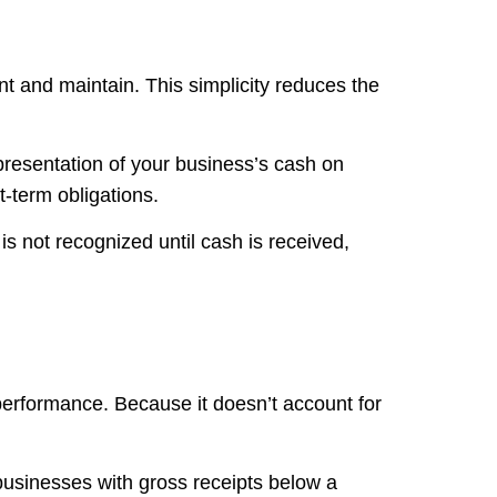
t and maintain. This simplicity reduces the
presentation of your business’s cash on
t-term obligations.
 not recognized until cash is received,
performance. Because it doesn’t account for
o businesses with gross receipts below a