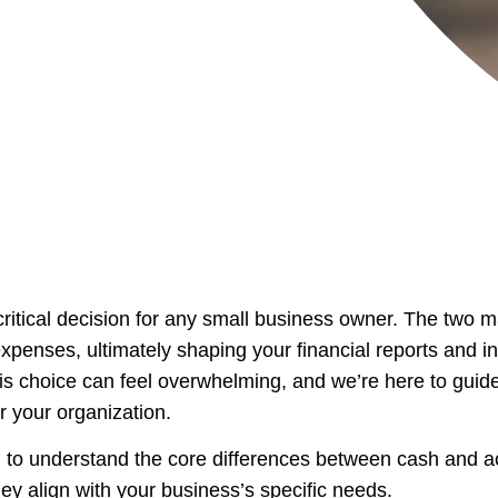
critical decision for any small business owner. The two 
penses, ultimately shaping your financial reports and in
is choice can feel overwhelming, and we’re here to guide
or your organization.
l to understand the core differences between cash and ac
 align with your business’s specific needs.