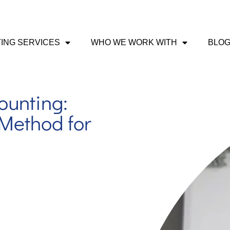
ING SERVICES
WHO WE WORK WITH
BLO
ounting:
Method for