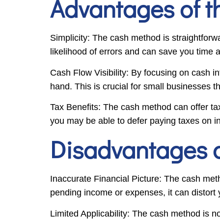
Advantages of 
Simplicity: The cash method is straightforw
likelihood of errors and can save you tim
Cash Flow Visibility: By focusing on cash i
hand. This is crucial for small businesses t
Tax Benefits: The cash method can offer ta
you may be able to defer paying taxes on in
Disadvantages 
Inaccurate Financial Picture: The cash meth
pending income or expenses, it can distort yo
Limited Applicability: The cash method is not