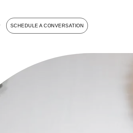
G
SCHEDULE A CONVERSATION