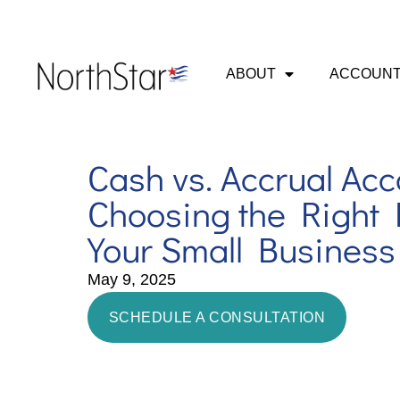
ABOUT
ACCOUNT
Cash vs. Accrual Acc
Choosing the Right 
Your Small Business
May 9, 2025
SCHEDULE A CONSULTATION