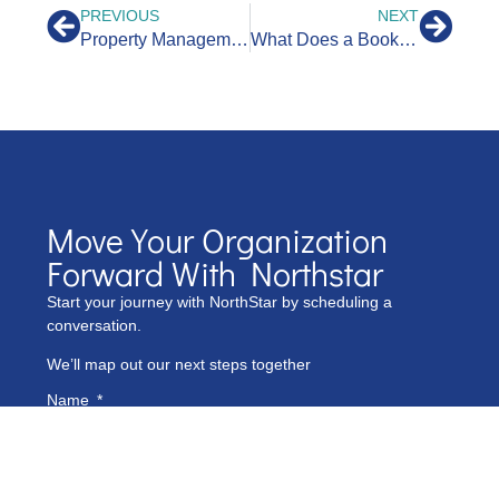
PREVIOUS
NEXT
Property Management Bookkeeping Guide to Maximize Income
What Does a Bookkeeper Do For a Nonprofit?
Move Your Organization
Forward With Northstar
Start your journey with NorthStar by scheduling a
conversation.
We’ll map out our next steps together
Name