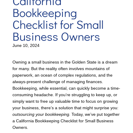
California
Bookkeeping
Checklist for Small
Business Owners
June 10, 2024
Owning a small business in the Golden State is a dream
for many. But the reality often involves mountains of
paperwork, an ocean of complex regulations, and the
always-present challenge of managing finances.
Bookkeeping, while essential, can quickly become a time-
consuming headache. If you’re struggling to keep up, or
simply want to free up valuable time to focus on growing
your business, there’s a solution that might surprise you:
outsourcing your bookkeeping.
Today, we’ve put together
a California Bookkeeping Checklist for Small Business
Owners.