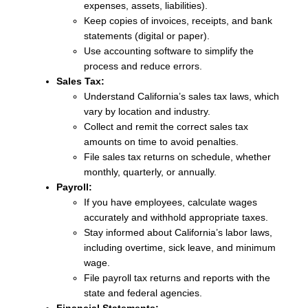
expenses, assets, liabilities).
Keep copies of invoices, receipts, and bank
statements (digital or paper).
Use accounting software to simplify the
process and reduce errors.
Sales Tax:
Understand California’s sales tax laws, which
vary by location and industry.
Collect and remit the correct sales tax
amounts on time to avoid penalties.
File sales tax returns on schedule, whether
monthly, quarterly, or annually.
Payroll:
If you have employees, calculate wages
accurately and withhold appropriate taxes.
Stay informed about California’s labor laws,
including overtime, sick leave, and minimum
wage.
File payroll tax returns and reports with the
state and federal agencies.