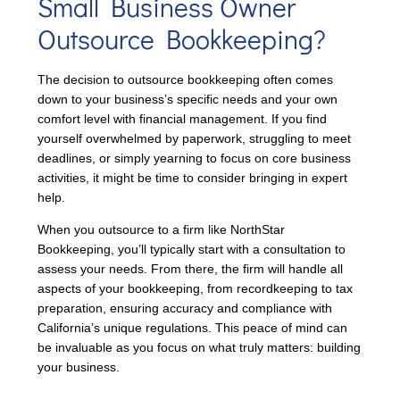
Small Business Owner
Outsource Bookkeeping?
The decision to outsource bookkeeping often comes
down to your business’s specific needs and your own
comfort level with financial management. If you find
yourself overwhelmed by paperwork, struggling to meet
deadlines, or simply yearning to focus on core business
activities, it might be time to consider bringing in expert
help.
When you outsource to a firm like NorthStar
Bookkeeping, you’ll typically start with a consultation to
assess your needs. From there, the firm will handle all
aspects of your bookkeeping, from recordkeeping to tax
preparation, ensuring accuracy and compliance with
California’s unique regulations. This peace of mind can
be invaluable as you focus on what truly matters: building
your business.