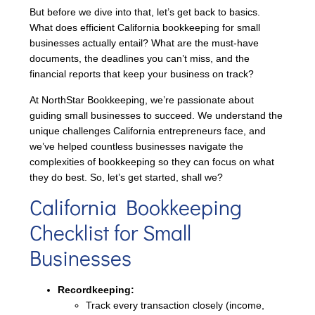
But before we dive into that, let’s get back to basics.
What does efficient California bookkeeping for small
businesses actually entail? What are the must-have
documents, the deadlines you can’t miss, and the
financial reports that keep your business on track?
At NorthStar Bookkeeping, we’re passionate about
guiding small businesses to succeed. We understand the
unique challenges California entrepreneurs face, and
we’ve helped countless businesses navigate the
complexities of bookkeeping so they can focus on what
they do best. So, let’s get started, shall we?
California Bookkeeping
Checklist for Small
Businesses
Recordkeeping:
Track every transaction closely (income,