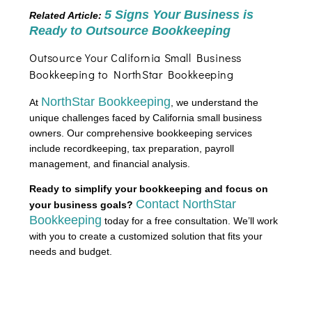
5 Signs Your Business is
Related Article:
Ready to Outsource Bookkeeping
Outsource Your California Small Business
Bookkeeping to NorthStar Bookkeeping
NorthStar Bookkeeping
At
, we understand the
unique challenges faced by California small business
owners. Our comprehensive bookkeeping services
include recordkeeping, tax preparation, payroll
management, and financial analysis.
Ready to simplify your bookkeeping and focus on
Contact NorthStar
your business goals?
Bookkeeping
today for a free consultation. We’ll work
with you to create a customized solution that fits your
needs and budget.