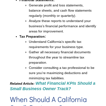
Financial Statements:
Generate profit and loss statements,
balance sheets, and cash flow statements
regularly (monthly or quarterly).
Analyze these reports to understand your
business’s financial performance and identify
areas for improvement.
Tax Preparation:
Understand California’s specific tax
requirements for your business type.
Gather all necessary financial documents
throughout the year to streamline tax
preparation.
Consider consulting a tax professional to be
sure you’re maximizing deductions and
minimizing tax liabilities.
What Financial KPIs Should a
Related Article:
Small Business Owner Track?
When Should A California