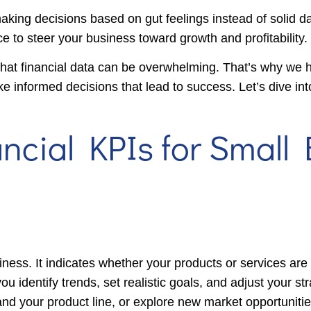
making decisions based on gut feelings instead of solid da
ce to steer your business toward growth and profitability.
at financial data can be overwhelming. That’s why we h
ke informed decisions that lead to success. Let’s dive int
ancial KPIs for Small
iness. It indicates whether your products or services ar
identify trends, set realistic goals, and adjust your str
nd your product line, or explore new market opportunitie