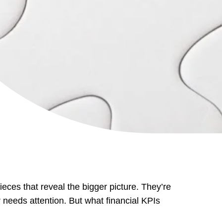
ieces that reveal the bigger picture. They’re
or needs attention. But what financial KPIs