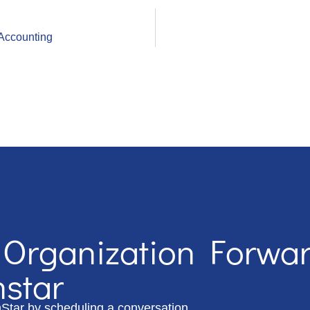
Accounting
 Organization Forwa
hstar
hStar by scheduling a conversation.