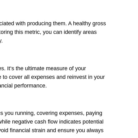
ociated with producing them. A healthy gross
ring this metric, you can identify areas
y.
s. It’s the ultimate measure of your
e to cover all expenses and reinvest in your
ancial performance.
eps you running, covering expenses, paying
while negative cash flow indicates potential
oid financial strain and ensure you always