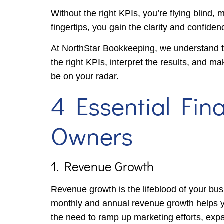
Without the right KPIs, you’re flying blind, 
fingertips, you gain the clarity and confiden
At NorthStar Bookkeeping, we understand th
the right KPIs, interpret the results, and ma
be on your radar.
4 Essential Fin
Owners
1. Revenue Growth
Revenue growth is the lifeblood of your bus
monthly and annual revenue growth helps you 
the need to ramp up marketing efforts, expa