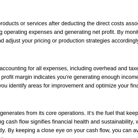
products or services after deducting the direct costs ass
g operating expenses and generating net profit. By monito
d adjust your pricing or production strategies accordingl
 accounting for all expenses, including overhead and taxe
net profit margin indicates you’re generating enough incom
you identify areas for improvement and optimize your fin
nerates from its core operations. It’s the fuel that ke
 cash flow signifies financial health and sustainability, 
y. By keeping a close eye on your cash flow, you can av