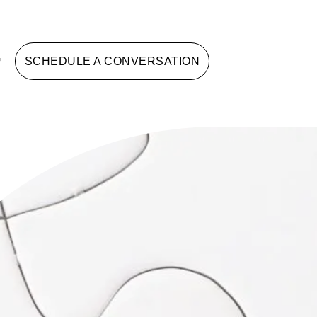
G
SCHEDULE A CONVERSATION