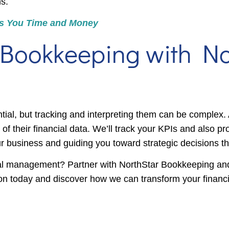
s.
s You Time and Money
 Bookkeeping with No
tial, but tracking and interpreting them can be complex.
 their financial data. We’ll track your KPIs and also pro
business and guiding you toward strategic decisions th
ial management? Partner with NorthStar Bookkeeping and
ion today and discover how we can transform your financia