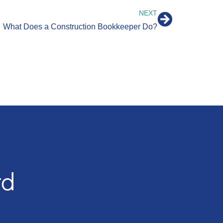
NEXT
What Does a Construction Bookkeeper Do?
rd