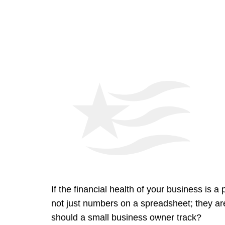
If the financial health of your business is 
not just numbers on a spreadsheet; they are t
should a small business owner track?