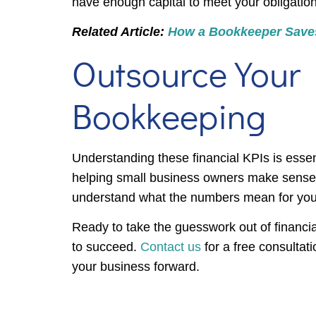
have enough capital to meet your obligation
Related Article:
How a Bookkeeper Save
Outsource Your
Bookkeeping
Understanding these financial KPIs is essen
helping small business owners make sense of
understand what the numbers mean for your 
Ready to take the guesswork out of financ
to succeed.
Contact us
for a free consultat
your business forward.