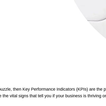
a puzzle, then Key Performance Indicators (KPIs) are the p
he vital signs that tell you if your business is thriving 