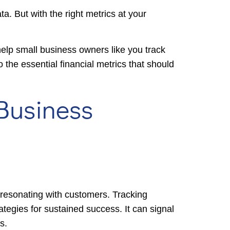
ta. But with the right metrics at your
elp small business owners like you track
o the essential financial metrics that should
 Business
e resonating with customers. Tracking
ategies for sustained success. It can signal
s.