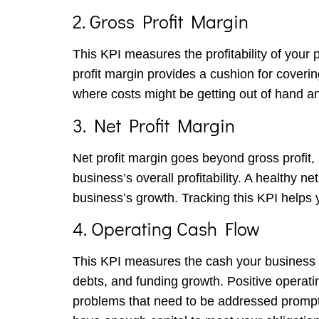
2. Gross Profit Margin
This KPI measures the profitability of your 
profit margin provides a cushion for coverin
where costs might be getting out of hand an
3. Net Profit Margin
Net profit margin goes beyond gross profit,
business’s overall profitability. A healthy 
business’s growth. Tracking this KPI helps 
4. Operating Cash Flow
This KPI measures the cash your business ge
debts, and funding growth. Positive operating
problems that need to be addressed promptl