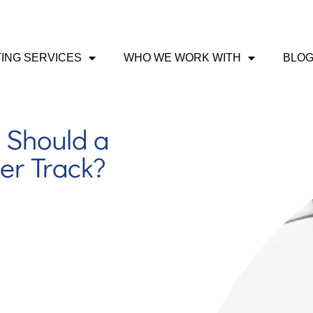
ING SERVICES
WHO WE WORK WITH
BLO
 Should a
er Track?