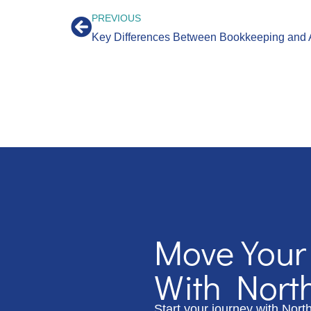
PREVIOUS
Key Differences Between Bookkeeping and 
Move Your
With Nort
Start your journey with Nort