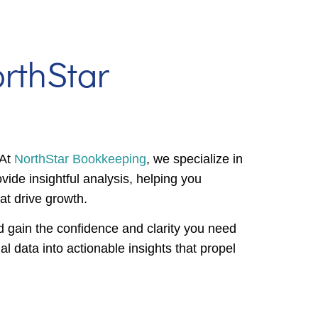
rthStar
 At
NorthStar Bookkeeping
, we specialize in
vide insightful analysis, helping you
at drive growth.
 gain the confidence and clarity you need
l data into actionable insights that propel