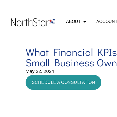
ABOUT
ACCOUNT
What Financial KPIs
Small Business Own
May 22, 2024
SCHEDULE A CONSULTATION