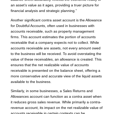
an asset’s value as it ages, providing a truer picture for
financial analysis and strategic planning.”
Another significant contra asset account is the Allowance
for Doubtful Accounts, often used in businesses with
accounts receivable, such as property management
firms. This account estimates the portion of accounts
receivable that a company expects not to collect. While
accounts receivable are assets, not every amount owed
to the business will be received. To avoid overstating the
value of these receivables, an allowance is created. This
ensures that the net realizable value of accounts
receivable is presented on the balance sheet, offering a
more conservative and accurate view of the liquid assets
available to the business.
Similarly, in some businesses, a Sales Returns and
Allowances account can function as a contra asset when
it reduces gross sales revenue. While primarily a contra-
revenue account, its impact on the net realizable value of
accounts receivable in certain contexts can be