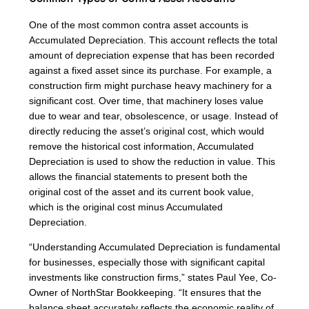
One of the most common contra asset accounts is
Accumulated Depreciation. This account reflects the total
amount of depreciation expense that has been recorded
against a fixed asset since its purchase. For example, a
construction firm might purchase heavy machinery for a
significant cost. Over time, that machinery loses value
due to wear and tear, obsolescence, or usage. Instead of
directly reducing the asset’s original cost, which would
remove the historical cost information, Accumulated
Depreciation is used to show the reduction in value. This
allows the financial statements to present both the
original cost of the asset and its current book value,
which is the original cost minus Accumulated
Depreciation.
“Understanding Accumulated Depreciation is fundamental
for businesses, especially those with significant capital
investments like construction firms,” states Paul Yee, Co-
Owner of NorthStar Bookkeeping. “It ensures that the
balance sheet accurately reflects the economic reality of