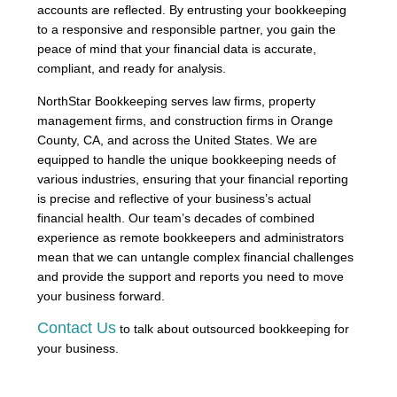
accounts are reflected. By entrusting your bookkeeping
to a responsive and responsible partner, you gain the
peace of mind that your financial data is accurate,
compliant, and ready for analysis.
NorthStar Bookkeeping serves law firms, property
management firms, and construction firms in Orange
County, CA, and across the United States. We are
equipped to handle the unique bookkeeping needs of
various industries, ensuring that your financial reporting
is precise and reflective of your business’s actual
financial health. Our team’s decades of combined
experience as remote bookkeepers and administrators
mean that we can untangle complex financial challenges
and provide the support and reports you need to move
your business forward.
Contact Us
to talk about outsourced bookkeeping for
your business.