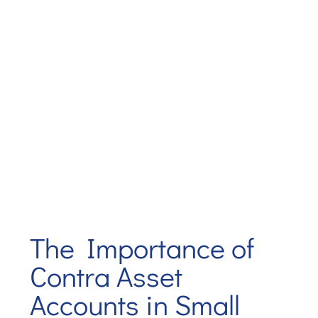
The Importance of
Contra Asset
Accounts in Small