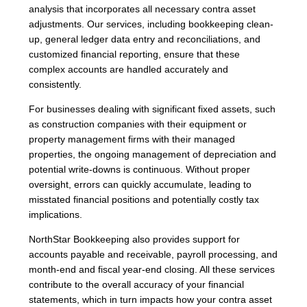
analysis that incorporates all necessary contra asset
adjustments. Our services, including bookkeeping clean-
up, general ledger data entry and reconciliations, and
customized financial reporting, ensure that these
complex accounts are handled accurately and
consistently.
For businesses dealing with significant fixed assets, such
as construction companies with their equipment or
property management firms with their managed
properties, the ongoing management of depreciation and
potential write-downs is continuous. Without proper
oversight, errors can quickly accumulate, leading to
misstated financial positions and potentially costly tax
implications.
NorthStar Bookkeeping also provides support for
accounts payable and receivable, payroll processing, and
month-end and fiscal year-end closing. All these services
contribute to the overall accuracy of your financial
statements, which in turn impacts how your contra asset