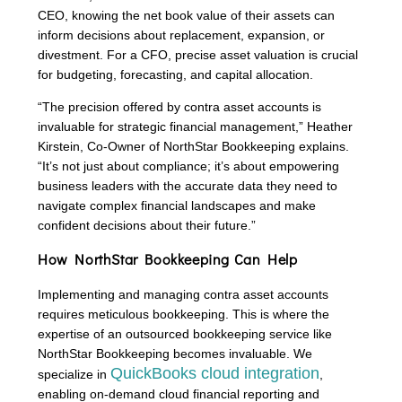
CEO, knowing the net book value of their assets can
inform decisions about replacement, expansion, or
divestment. For a CFO, precise asset valuation is crucial
for budgeting, forecasting, and capital allocation.
“The precision offered by contra asset accounts is
invaluable for strategic financial management,” Heather
Kirstein, Co-Owner of NorthStar Bookkeeping explains.
“It’s not just about compliance; it’s about empowering
business leaders with the accurate data they need to
navigate complex financial landscapes and make
confident decisions about their future.”
How NorthStar Bookkeeping Can Help
Implementing and managing contra asset accounts
requires meticulous bookkeeping. This is where the
expertise of an outsourced bookkeeping service like
NorthStar Bookkeeping becomes invaluable. We
QuickBooks cloud integration
specialize in
,
enabling on-demand cloud financial reporting and