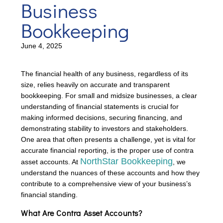
Business
Bookkeeping
June 4, 2025
The financial health of any business, regardless of its
size, relies heavily on accurate and transparent
bookkeeping. For small and midsize businesses, a clear
understanding of financial statements is crucial for
making informed decisions, securing financing, and
demonstrating stability to investors and stakeholders.
One area that often presents a challenge, yet is vital for
accurate financial reporting, is the proper use of contra
NorthStar Bookkeeping
asset accounts. At
, we
understand the nuances of these accounts and how they
contribute to a comprehensive view of your business’s
financial standing.
What Are Contra Asset Accounts?