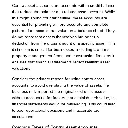
Contra asset accounts are accounts with a credit balance
that reduce the balance of a related asset account. While
this might sound counterintuitive, these accounts are
essential for providing a more accurate and complete
picture of an asset’s true value on a balance sheet. They
do not represent assets themselves but rather a
deduction from the gross amount of a specific asset. This
distinction is critical for businesses, including law firms,
property management firms, and construction firms, as it
ensures that financial statements reflect realistic asset
valuations.
Consider the primary reason for using contra asset
accounts: to avoid overstating the value of assets. If a
business only reported the original cost of its assets
without accounting for factors that diminish their value, its
financial statements would be misleading. This could lead
to poor operational decisions and inaccurate tax
calculations.
Common Types of Contra Asset Accounts