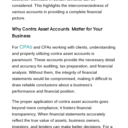
considered. This highlights the interconnectedness of
various accounts in providing a complete financial
picture.
Why Contra Asset Accounts Matter for Your
Business
CPAs
For
and CFAs working with clients, understanding
and properly utilizing contra asset accounts is
paramount. These accounts provide the necessary detail
and accuracy for auditing, tax preparation, and financial
analysis. Without them, the integrity of financial
statements would be compromised, making it difficult to
draw reliable conclusions about a business’s
performance and financial position.
The proper application of contra asset accounts goes
beyond mere compliance; it fosters financial
transparency. When financial statements accurately
reflect the true value of assets, business owners,
investors, and lenders can make better decisions. For a