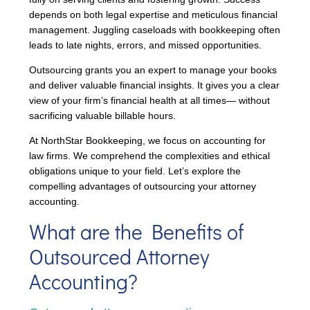
depends on both legal expertise and meticulous financial
management. Juggling caseloads with bookkeeping often
leads to late nights, errors, and missed opportunities.
Outsourcing grants you an expert to manage your books
and deliver valuable financial insights. It gives you a clear
view of your firm’s financial health at all times— without
sacrificing valuable billable hours.
At NorthStar Bookkeeping, we focus on accounting for
law firms. We comprehend the complexities and ethical
obligations unique to your field. Let’s explore the
compelling advantages of outsourcing your attorney
accounting.
What are the Benefits of
Outsourced Attorney
Accounting?