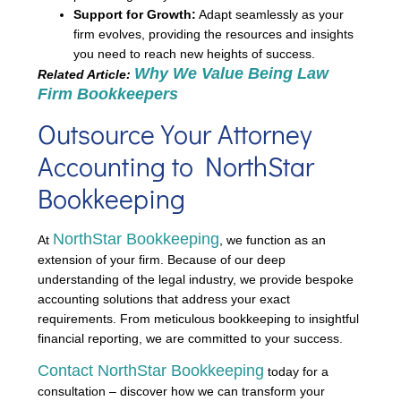
Support for Growth:
Adapt seamlessly as your
firm evolves, providing the resources and insights
you need to reach new heights of success.
Why We Value Being Law
Related Article:
Firm Bookkeepers
Outsource Your Attorney
Accounting to NorthStar
Bookkeeping
NorthStar Bookkeeping
At
, we function as an
extension of your firm. Because of our deep
understanding of the legal industry, we provide bespoke
accounting solutions that address your exact
requirements. From meticulous bookkeeping to insightful
financial reporting, we are committed to your success.
Contact NorthStar Bookkeeping
today for a
consultation – discover how we can transform your