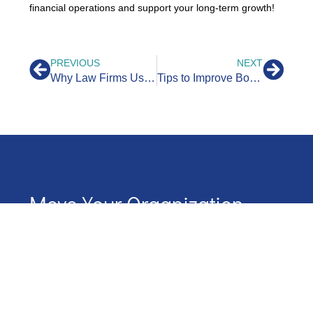
financial operations and support your long-term growth!
PREVIOUS
NEXT
Why Law Firms Use Legal Bookkeepers
Tips to Improve Bookkeeping for Contractors
Move Your Organization
Forward With Northstar
Start your journey with NorthStar by scheduling a
conversation.
We’ll map out our next steps together
Name