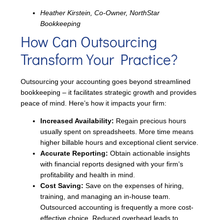
Heather Kirstein, Co-Owner, NorthStar
Bookkeeping
How Can Outsourcing
Transform Your Practice?
Outsourcing your accounting goes beyond streamlined
bookkeeping – it facilitates strategic growth and provides
peace of mind. Here’s how it impacts your firm:
Increased Availability:
Regain precious hours
usually spent on spreadsheets. More time means
higher billable hours and exceptional client service.
Accurate Reporting:
Obtain actionable insights
with financial reports designed with your firm’s
profitability and health in mind.
Cost Saving:
Save on the expenses of hiring,
training, and managing an in-house team.
Outsourced accounting is frequently a more cost-
effective choice. Reduced overhead leads to