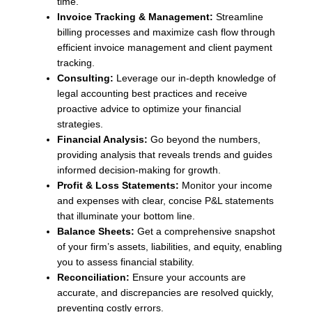
time.
Invoice Tracking & Management:
Streamline
billing processes and maximize cash flow through
efficient invoice management and client payment
tracking.
Consulting:
Leverage our in-depth knowledge of
legal accounting best practices and receive
proactive advice to optimize your financial
strategies.
Financial Analysis:
Go beyond the numbers,
providing analysis that reveals trends and guides
informed decision-making for growth.
Profit & Loss Statements:
Monitor your income
and expenses with clear, concise P&L statements
that illuminate your bottom line.
Balance Sheets:
Get a comprehensive snapshot
of your firm’s assets, liabilities, and equity, enabling
you to assess financial stability.
Reconciliation:
Ensure your accounts are
accurate, and discrepancies are resolved quickly,
preventing costly errors.