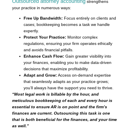
Outsourced attorney accounting
strengthens
your practice in numerous ways:
Free Up Bandwidth:
Focus entirely on clients and
cases; bookkeeping becomes a task we handle
expertly.
Protect Your Practice:
Monitor complex
regulations, ensuring your firm operates ethically
and avoids financial pitfalls.
Enhance Cash Flow:
Gain greater visibility into
your finances, enabling you to make data-driven
decisions that maximize profitability.
Adapt and Grow:
Access on-demand expertise
that seamlessly adapts as your practice grows;
you’ll always have the support you need to thrive.
“Most legal work is billable by the hour, and
meticulous bookkeeping of each and every hour is
essential to ensure AR is on point and the firm’s
finances are current. Outsourcing this task is one
that is both beneficial for the finances, and your time
as well.”