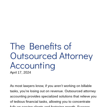
The Benefits of
Outsourced Attorney
Accounting
April 17, 2024
As most lawyers know, if you aren’t working on billable
tasks, you’re losing out on revenue. Outsourced attorney
accounting provides specialized solutions that relieve you
of tedious financial tasks, allowing you to concentrate
fully on serving clients and fostering growth. Success