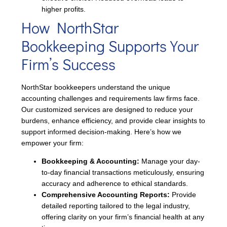
higher profits.
How NorthStar
Bookkeeping Supports Your
Firm’s Success
NorthStar bookkeepers understand the unique
accounting challenges and requirements law firms face.
Our customized services are designed to reduce your
burdens, enhance efficiency, and provide clear insights to
support informed decision-making. Here’s how we
empower your firm:
Bookkeeping & Accounting:
Manage your day-
to-day financial transactions meticulously, ensuring
accuracy and adherence to ethical standards.
Comprehensive Accounting Reports:
Provide
detailed reporting tailored to the legal industry,
offering clarity on your firm’s financial health at any