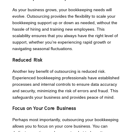
As your business grows, your bookkeeping needs will
evolve. Outsourcing provides the flexibility to scale your
bookkeeping support up or down as needed, without the
hassle of hiring and training new employees. This
scalability ensures that you always have the right level of
support, whether you’re experiencing rapid growth or
navigating seasonal fluctuations.
Reduced Risk
Another key benefit of outsourcing is reduced risk.
Experienced bookkeeping professionals have established
processes and internal controls to ensure data accuracy
and security, minimizing the risk of errors and fraud. This
safeguards your business and provides peace of mind.
Focus on Your Core Business
Perhaps most importantly, outsourcing your bookkeeping
allows you to focus on your core business. You can