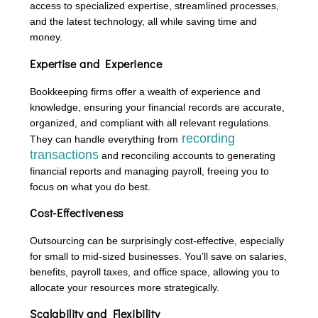
access to specialized expertise, streamlined processes,
and the latest technology, all while saving time and
money.
Expertise and Experience
Bookkeeping firms offer a wealth of experience and
knowledge, ensuring your financial records are accurate,
organized, and compliant with all relevant regulations.
recording
They can handle everything from
transactions
and reconciling accounts to generating
financial reports and managing payroll, freeing you to
focus on what you do best.
Cost-Effectiveness
Outsourcing can be surprisingly cost-effective, especially
for small to mid-sized businesses. You’ll save on salaries,
benefits, payroll taxes, and office space, allowing you to
allocate your resources more strategically.
Scalability and Flexibility