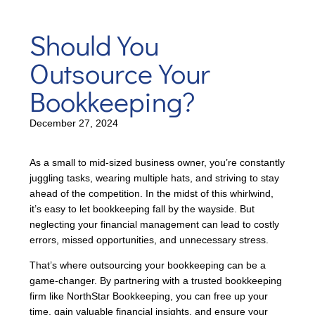
Should You
Outsource Your
Bookkeeping?
December 27, 2024
As a small to mid-sized business owner, you’re constantly
juggling tasks, wearing multiple hats, and striving to stay
ahead of the competition. In the midst of this whirlwind,
it’s easy to let bookkeeping fall by the wayside. But
neglecting your financial management can lead to costly
errors, missed opportunities, and unnecessary stress.
That’s where outsourcing your bookkeeping can be a
game-changer. By partnering with a trusted bookkeeping
firm like NorthStar Bookkeeping, you can free up your
time, gain valuable financial insights, and ensure your