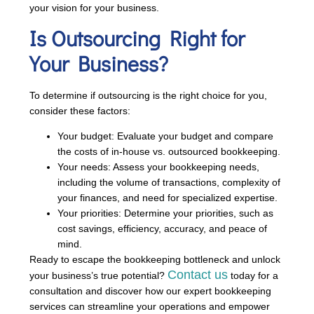
your vision for your business.
Is Outsourcing Right for
Your Business?
To determine if outsourcing is the right choice for you,
consider these factors:
Your budget: Evaluate your budget and compare
the costs of in-house vs. outsourced bookkeeping.
Your needs: Assess your bookkeeping needs,
including the volume of transactions, complexity of
your finances, and need for specialized expertise.
Your priorities: Determine your priorities, such as
cost savings, efficiency, accuracy, and peace of
mind.
Ready to escape the bookkeeping bottleneck and unlock
Contact us
your business’s true potential?
today for a
consultation and discover how our expert bookkeeping
services can streamline your operations and empower