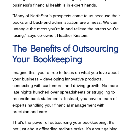
business’s financial health is in expert hands.
“Many of NorthStar’s prospects come to us because their
books and back-end administration are a mess. We can
untangle the mess you’re in and relieve the stress you’re
facing,” says co-owner, Heather Kirstein.
The Benefits of Outsourcing
Your Bookkeeping
Imagine this: you’re free to focus on what you love about
your business – developing innovative products,
connecting with customers, and driving growth. No more
late nights hunched over spreadsheets or struggling to
reconcile bank statements. Instead, you have a team of
experts handling your financial management with
precision and care.
That’s the power of outsourcing your bookkeeping. It’s
not just about offloading tedious tasks; it’s about gaining