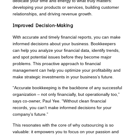
dedicate your time and energy to what truly matters:
developing your products or services, building customer
relationships, and driving revenue growth.
Improved Decision-Making
With accurate and timely financial reports, you can make
informed decisions about your business. Bookkeepers
can help you analyze your financial data, identify trends,
and spot potential issues before they become major
problems. This proactive approach to financial
management can help you optimize your profitability and
make strategic investments in your business’s future.
“Accurate bookkeeping is the backbone of any successful
organization – not only financially, but operationally too,”
says co-owner, Paul Yee. “Without clean financial
records, you can’t make informed decisions for your
company’s future.”
This resonates with the core of why outsourcing is so
valuable: it empowers you to focus on your passion and