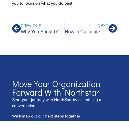
you to focus on what you do best.
PREVIOUS
NEXT
Why You Should Categorize and Organize Your Transactions for Business Success
How to Calculate Cash Flow: A Comprehensive Guide
Move Your Organization
Forward With Northstar
Start your journey with NorthStar by scheduling a
conversation.
We’ll map out our next steps together
Name