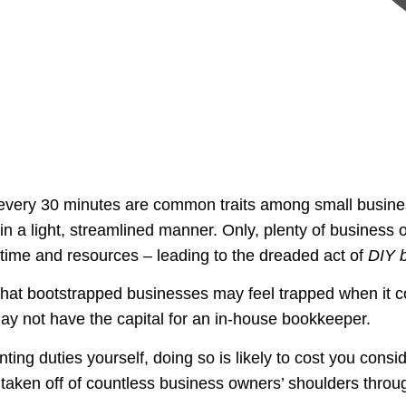
 every 30 minutes are common traits among small busine
n a light, streamlined manner. Only, plenty of business
time and resources – leading to the dreaded act of
DIY 
hat bootstrapped businesses may feel trapped when it c
may not have the capital for an in-house bookkeeper.
ting duties yourself, doing so is likely to cost you consi
 taken off of countless business owners’ shoulders thr