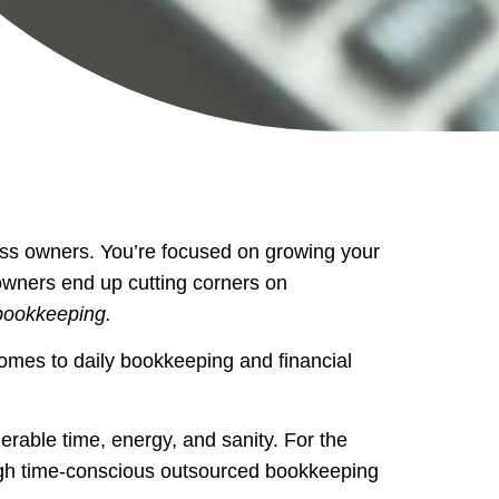
ss owners. You’re focused on growing your
 owners end up cutting corners on
bookkeeping.
omes to daily bookkeeping and financial
derable time, energy, and sanity. For the
ough time-conscious outsourced bookkeeping