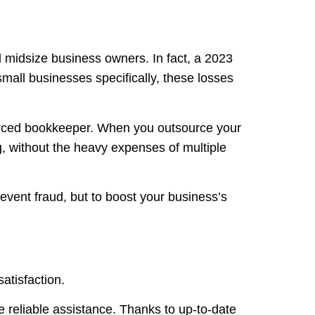
nd midsize business owners. In fact, a 2023
all businesses specifically, these losses
sourced bookkeeper. When you outsource your
g, without the heavy expenses of multiple
revent fraud, but to boost your business’s
satisfaction.
 reliable assistance. Thanks to up-to-date