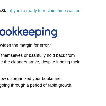
thStar
if you’re ready to reclaim time wasted
Bookkeeping
 widen the margin for error?
it themselves or bashfully hold back from
the cleaners arrive, despite it being their
r how disorganized your books are.
going through a period of rapid growth.