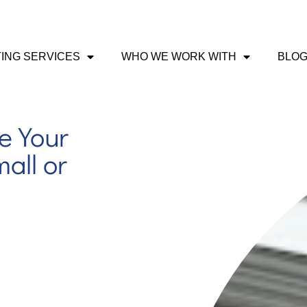
ING SERVICES
WHO WE WORK WITH
BLO
e Your
all or