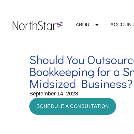
ABOUT
ACCOUNT
Should You Outsourc
Bookkeeping for a Sm
Midsized Business?
September 14, 2023
SCHEDULE A CONSULTATION