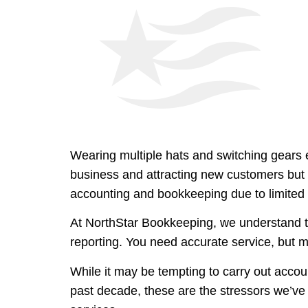
Wearing multiple hats and switching gears
business and attracting new customers but i
accounting and bookkeeping due to limited 
At NorthStar Bookkeeping, we understand t
reporting. You need accurate service, but 
While it may be tempting to carry out accoun
past decade, these are the stressors we’ve