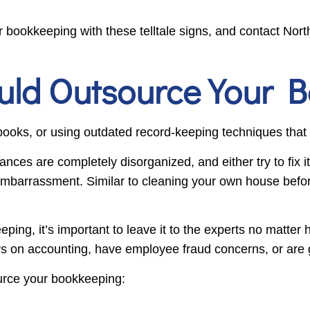
 bookkeeping with these telltale signs, and contact Nor
uld Outsource Your 
books, or using outdated record-keeping techniques that
inances are completely disorganized, and either try to fix 
embarrassment. Similar to cleaning your own house before 
eping, it’s important to leave it to the experts no matte
rs on accounting, have employee fraud concerns, or are 
source your bookkeeping: