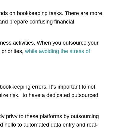
ends on bookkeeping tasks. There are more
 and prepare confusing financial
siness activities. When you outsource your
priorities,
while avoiding the stress of
okkeeping errors. It’s important to not
ize risk. to have a dedicated outsourced
y privy to these platforms by outsourcing
 hello to automated data entry and real-