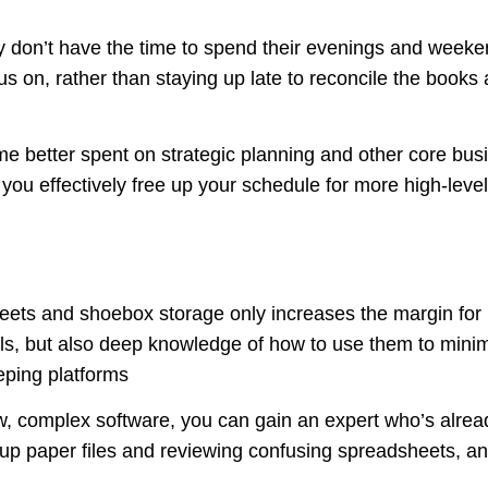
 don’t have the time to spend their evenings and week
us on, rather than staying up late to reconcile the books
ime better spent on strategic planning and other core bu
ou effectively free up your schedule for more high-level 
ts and shoebox storage only increases the margin for bo
s, but also deep knowledge of how to use them to minim
ping platforms
w, complex software, you can gain an expert who’s alread
p paper files and reviewing confusing spreadsheets, and