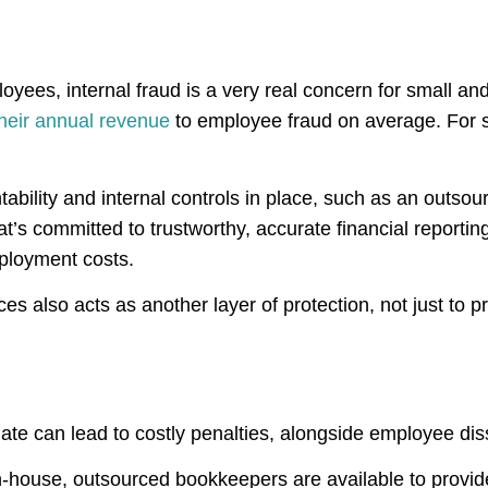
ployees, internal fraud is a very real concern for small a
heir annual revenue
to employee fraud on average. For sm
ntability and internal controls in place, such as an out
’s committed to trustworthy, accurate financial reportin
mployment costs.
ces also acts as another layer of protection, not just to p
late can lead to costly penalties, alongside employee dis
n-house, outsourced bookkeepers are available to provide