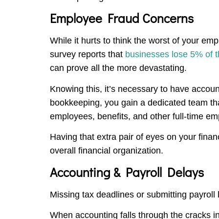
Employee Fraud Concerns
While it hurts to think the worst of your em
survey reports that
businesses lose 5% of t
can prove all the more devastating.
Knowing this, it’s necessary to have accou
bookkeeping, you gain a dedicated team that
employees, benefits, and other full-time e
Having that extra pair of eyes on your finan
overall financial organization.
Accounting & Payroll Delays
Missing tax deadlines or submitting payroll 
When accounting falls through the cracks i