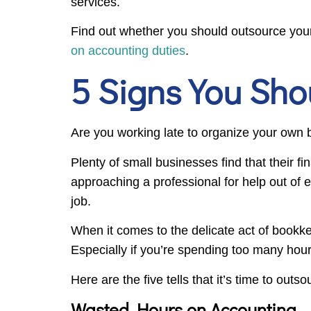
services.
Find out whether you should outsource your
on accounting duties
.
5 Signs You Sho
Are you working late to organize your own 
Plenty of small businesses find that their f
approaching a professional for help out of 
job.
When it comes to the delicate act of bookke
Especially if you’re spending too many hou
Here are the five tells that it’s time to out
Wasted Hours on Accounting