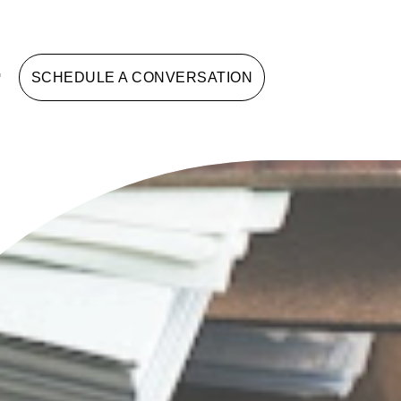
G
SCHEDULE A CONVERSATION