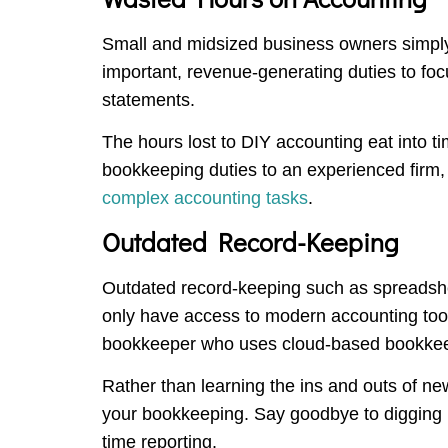
Small and midsized business owners simply
important, revenue-generating duties to foc
statements.
The hours lost to DIY accounting eat into t
bookkeeping duties to an experienced firm, y
complex accounting tasks
.
Outdated Record-Keeping
Outdated record-keeping such as spreadshee
only have access to modern accounting tool
bookkeeper who uses cloud-based bookkee
Rather than learning the ins and outs of ne
your bookkeeping. Say goodbye to digging u
time reporting.