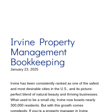
Irvine Property
Management
Bookkeeping
January 23, 2025
Irvine has been consistently ranked as one of the safest
and most desirable cities in the U.S., and its picture-
perfect blend of natural beauty and thriving businesses.
What used to be a small city, Irvine now boasts nearly
300,000 residents. But with this growth comes
complexity. If you’re a property manager in Irvine