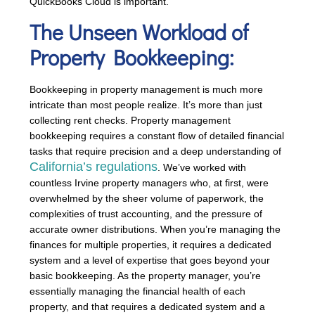
QuickBooks Cloud is important.”
The Unseen Workload of
Property Bookkeeping:
Bookkeeping in property management is much more
intricate than most people realize. It’s more than just
collecting rent checks. Property management
bookkeeping requires a constant flow of detailed financial
tasks that require precision and a deep understanding of
California’s regulations
. We’ve worked with
countless Irvine property managers who, at first, were
overwhelmed by the sheer volume of paperwork, the
complexities of trust accounting, and the pressure of
accurate owner distributions. When you’re managing the
finances for multiple properties, it requires a dedicated
system and a level of expertise that goes beyond your
basic bookkeeping. As the property manager, you’re
essentially managing the financial health of each
property, and that requires a dedicated system and a