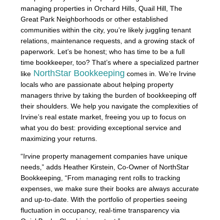
managing properties in Orchard Hills, Quail Hill, The
Great Park Neighborhoods or other established
communities within the city, you’re likely juggling tenant
relations, maintenance requests, and a growing stack of
paperwork. Let’s be honest; who has time to be a full
time bookkeeper, too? That’s where a specialized partner
NorthStar Bookkeeping
like
comes in. We’re Irvine
locals who are passionate about helping property
managers thrive by taking the burden of bookkeeping off
their shoulders. We help you navigate the complexities of
Irvine’s real estate market, freeing you up to focus on
what you do best: providing exceptional service and
maximizing your returns.
“Irvine property management companies have unique
needs,” adds Heather Kirstein, Co-Owner of NorthStar
Bookkeeping, “From managing rent rolls to tracking
expenses, we make sure their books are always accurate
and up-to-date. With the portfolio of properties seeing
fluctuation in occupancy, real-time transparency via