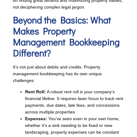
on finding great tenants and maximizing property values,
not deciphering complex legal jargon.
Beyond the Basics: What
Makes Property
Management Bookkeeping
Different?
It’s not just about debits and credits. Property
management bookkeeping has its own unique
challenges:
Rent Roll:
A robust rent roll is your company’s
financial lifeline. It requires laser focus to track rent
payments, due dates, late fees, and concessions
across multiple properties.
Expenses:
You’ve seen even in your own home,
whether it’s a sink needing to be fixed or new
landscaping, property expenses can be constant