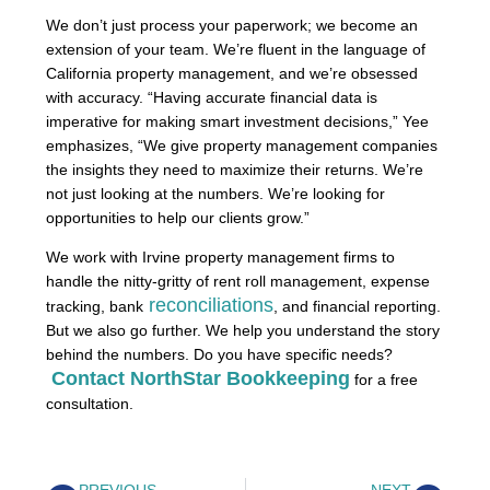
We don’t just process your paperwork; we become an
extension of your team. We’re fluent in the language of
California property management, and we’re obsessed
with accuracy. “Having accurate financial data is
imperative for making smart investment decisions,” Yee
emphasizes, “We give property management companies
the insights they need to maximize their returns. We’re
not just looking at the numbers. We’re looking for
opportunities to help our clients grow.”
We work with Irvine property management firms to
handle the nitty-gritty of rent roll management, expense
reconciliations
tracking, bank
, and financial reporting.
But we also go further. We help you understand the story
behind the numbers. Do you have specific needs?
Contact NorthStar Bookkeeping
for a free
consultation.
PREVIOUS
NEXT