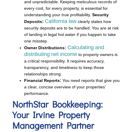
and unpredictable. Keeping meticulous records of
every cost, for every property, is essential for
understanding your true profitability.
Security
California law
Deposits:
clearly states how
security deposits are to be handled. You are at risk
of landing in legal hot water if you happen to take
one misstep.
Calculating and
Owner Distributions:
distributing net income
to property owners is
a critical responsibility. It requires accuracy,
transparency, and timeliness to keep those
relationships strong.
Financial Reports:
You need reports that give you
a clear, concise overview of your properties’
performance.
NorthStar Bookkeeping:
Your Irvine Property
Management Partner