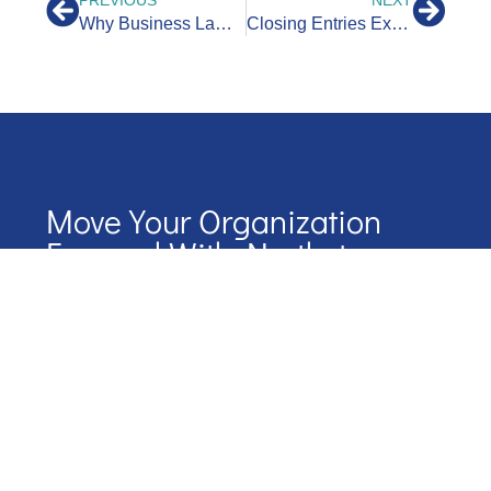
Why Business Lawyers Value Bookkeepers
Closing Entries Explained: A Guide for Business Owners
Move Your Organization
Forward With Northstar
Start your journey with NorthStar by scheduling a
conversation.
We’ll map out our next steps together
Name
Phone Number