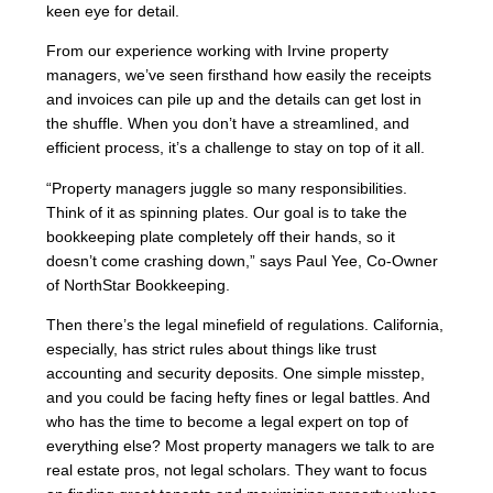
keen eye for detail.
From our experience working with Irvine property
managers, we’ve seen firsthand how easily the receipts
and invoices can pile up and the details can get lost in
the shuffle. When you don’t have a streamlined, and
efficient process, it’s a challenge to stay on top of it all.
“Property managers juggle so many responsibilities.
Think of it as spinning plates. Our goal is to take the
bookkeeping plate completely off their hands, so it
doesn’t come crashing down,” says Paul Yee, Co-Owner
of NorthStar Bookkeeping.
Then there’s the legal minefield of regulations. California,
especially, has strict rules about things like trust
accounting and security deposits. One simple misstep,
and you could be facing hefty fines or legal battles. And
who has the time to become a legal expert on top of
everything else? Most property managers we talk to are
real estate pros, not legal scholars. They want to focus