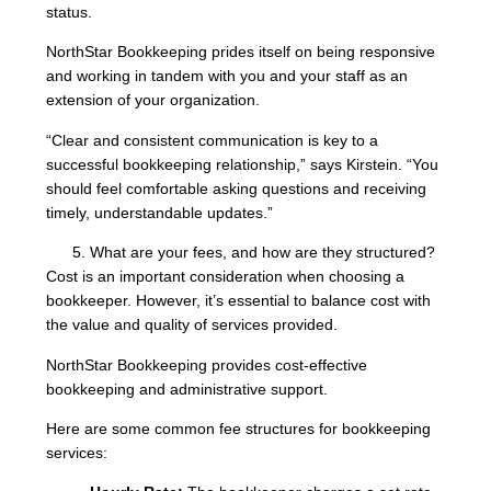
status.
NorthStar Bookkeeping prides itself on being responsive
and working in tandem with you and your staff as an
extension of your organization.
“Clear and consistent communication is key to a
successful bookkeeping relationship,” says Kirstein. “You
should feel comfortable asking questions and receiving
timely, understandable updates.”
What are your fees, and how are they structured?
Cost is an important consideration when choosing a
bookkeeper. However, it’s essential to balance cost with
the value and quality of services provided.
NorthStar Bookkeeping provides cost-effective
bookkeeping and administrative support.
Here are some common fee structures for bookkeeping
services: