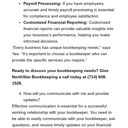
Payroll Processing:
If you have employees,
accurate and timely payroll processing is essential
for compliance and employee satisfaction.
Customized Financial Reporting:
Customized
financial reports can provide valuable insights into
your business’s performance, helping you make
informed decisions.
“Every business has unique bookkeeping needs,” says
Yee. “It’s important to choose a bookkeeper who can
provide the specific services you require.”
Ready to discuss your bookkeeping needs? Give
NorthStar Bookkeeping a call today at (714) 608-
1526.
How will you communicate with me and provide
updates?
Effective communication is essential for a successful
working relationship with your bookkeeper. You need to
be able to easily communicate with your bookkeeper, ask
questions, and receive timely updates on your financial