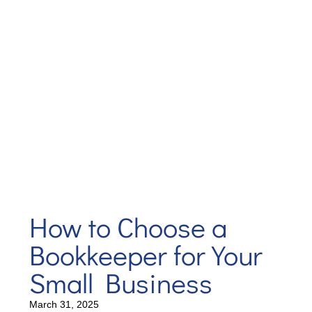
How to Choose a
Bookkeeper for Your
Small Business
March 31, 2025