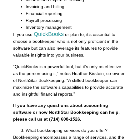
Invoicing and billing
Financial reporting
Payroll processing
Inventory management
QuickBooks
If you use
or plan to, it’s essential to
choose a bookkeeper who is not only proficient in the
software but can also leverage its features to provide
valuable insights into your business.
“QuickBooks is a powerful tool, but it’s only as effective
as the person using it,” notes Heather Kirstein, co-owner
of NorthStar Bookkeeping. “A skilled bookkeeper can
maximize the software’s capabilities to provide accurate
and insightful financial reports.”
If you have any questions about accounting
software or how NorthStar Bookkeeping can help,
please call us at (714) 608-1526.
What bookkeeping services do you offer?
Bookkeeping encompasses a range of services, and the