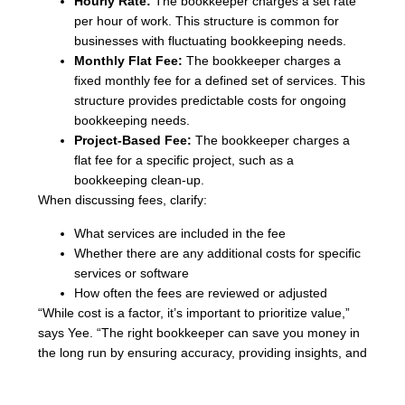
Hourly Rate:
The bookkeeper charges a set rate
per hour of work. This structure is common for
businesses with fluctuating bookkeeping needs.
Monthly Flat Fee:
The bookkeeper charges a
fixed monthly fee for a defined set of services. This
structure provides predictable costs for ongoing
bookkeeping needs.
Project-Based Fee:
The bookkeeper charges a
flat fee for a specific project, such as a
bookkeeping clean-up.
When discussing fees, clarify:
What services are included in the fee
Whether there are any additional costs for specific
services or software
How often the fees are reviewed or adjusted
“While cost is a factor, it’s important to prioritize value,”
says Yee. “The right bookkeeper can save you money in
the long run by ensuring accuracy, providing insights, and
preventing costly errors.”