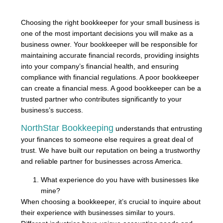
Choosing the right bookkeeper for your small business is
one of the most important decisions you will make as a
business owner. Your bookkeeper will be responsible for
maintaining accurate financial records, providing insights
into your company’s financial health, and ensuring
compliance with financial regulations. A poor bookkeeper
can create a financial mess. A good bookkeeper can be a
trusted partner who contributes significantly to your
business’s success.
NorthStar Bookkeeping
understands that entrusting
your finances to someone else requires a great deal of
trust. We have built our reputation on being a trustworthy
and reliable partner for businesses across America.
What experience do you have with businesses like
mine?
When choosing a bookkeeper, it’s crucial to inquire about
their experience with businesses similar to yours.