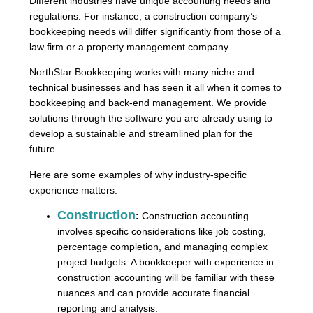
Different industries have unique accounting needs and
regulations. For instance, a construction company’s
bookkeeping needs will differ significantly from those of a
law firm or a property management company.
NorthStar Bookkeeping works with many niche and
technical businesses and has seen it all when it comes to
bookkeeping and back-end management. We provide
solutions through the software you are already using to
develop a sustainable and streamlined plan for the
future.
Here are some examples of why industry-specific
experience matters:
Construction
:
Construction accounting
involves specific considerations like job costing,
percentage completion, and managing complex
project budgets. A bookkeeper with experience in
construction accounting will be familiar with these
nuances and can provide accurate financial
reporting and analysis.