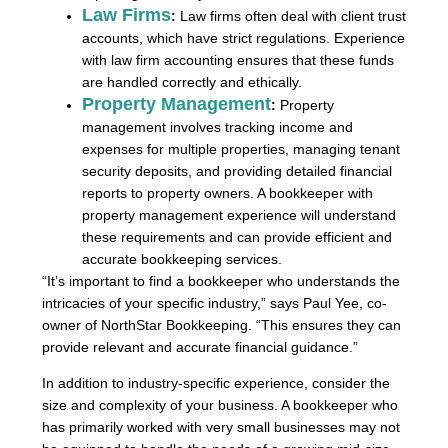
Law Firms
:
Law firms often deal with client trust
accounts, which have strict regulations. Experience
with law firm accounting ensures that these funds
are handled correctly and ethically.
Property Management
:
Property
management involves tracking income and
expenses for multiple properties, managing tenant
security deposits, and providing detailed financial
reports to property owners. A bookkeeper with
property management experience will understand
these requirements and can provide efficient and
accurate bookkeeping services.
“It’s important to find a bookkeeper who understands the
intricacies of your specific industry,” says Paul Yee, co-
owner of NorthStar Bookkeeping. “This ensures they can
provide relevant and accurate financial guidance.”
In addition to industry-specific experience, consider the
size and complexity of your business. A bookkeeper who
has primarily worked with very small businesses may not