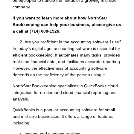
be equipped to handle the needs of a growing mid-size
company.
If you want to learn more about how NorthStar
Bookkeeping can help your business, please give us
a call at (714) 608-1526.
Are you proficient in the accounting software I use?
In today’s digital age, accounting software is essential for
efficient bookkeeping. It automates many tasks, provides
real-time financial data, and facilitates accurate reporting.
However, the effectiveness of accounting software
depends on the proficiency of the person using it.
NorthStar Bookkeeping specializes in QuickBooks cloud
integration for on-demand cloud financial reporting and
analysis.
QuickBooks is a popular accounting software for small
and mid-size businesses. It offers a range of features,
including:
Income and expense tracking