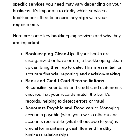
specific services you need may vary depending on your
business. It’s important to clarify which services a
bookkeeper offers to ensure they align with your
requirements.
Here are some key bookkeeping services and why they
are important:
Bookkeeping Clean-Up:
If your books are
disorganized or have errors, a bookkeeping clean-
up can bring them up to date. This is essential for
accurate financial reporting and decision-making.
Bank and Credit Card Reconciliations:
Reconciling your bank and credit card statements
ensures that your records match the bank’s
records, helping to detect errors or fraud.
Accounts Payable and Receivable:
Managing
accounts payable (what you owe to others) and
accounts receivable (what others owe to you) is
crucial for maintaining cash flow and healthy
business relationships.