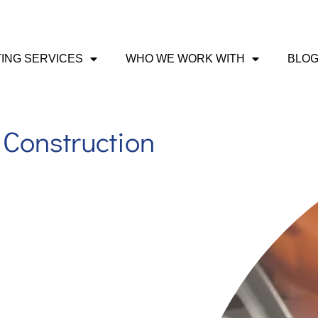
ING SERVICES
WHO WE WORK WITH
BLO
Construction