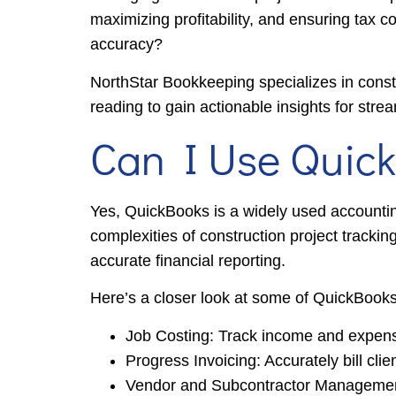
maximizing profitability, and ensuring tax 
accuracy?
NorthStar Bookkeeping specializes in cons
reading to gain actionable insights for stre
Can I Use Quick
Yes, QuickBooks is a widely used accounting 
complexities of construction project trackin
accurate financial reporting.
Here’s a closer look at some of QuickBooks’
Job Costing: Track income and expenses 
Progress Invoicing: Accurately bill cli
Vendor and Subcontractor Management: