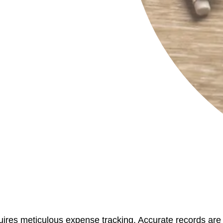
ires meticulous expense tracking. Accurate records are c