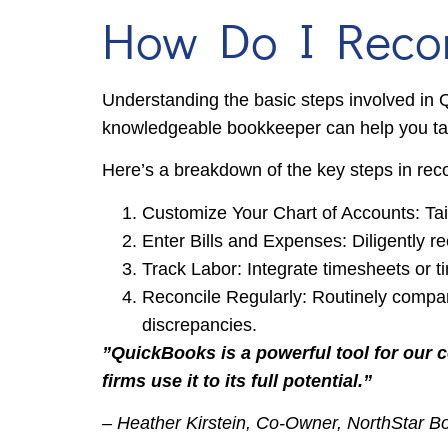
How Do I Record
Understanding the basic steps involved in Q
knowledgeable bookkeeper can help you tail
Here’s a breakdown of the key steps in rec
Customize Your Chart of Accounts: Tail
Enter Bills and Expenses: Diligently re
Track Labor: Integrate timesheets or t
Reconcile Regularly: Routinely compar
discrepancies.
”QuickBooks is a powerful tool for our 
firms use it to its full potential.”
– Heather Kirstein, Co-Owner, NorthStar 