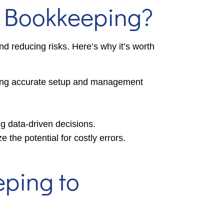
n Bookkeeping?
nd reducing risks. Here’s why it’s worth
ring accurate setup and management
ing data-driven decisions.
the potential for costly errors.
eping to