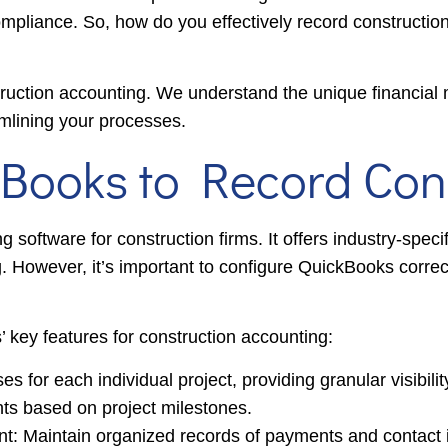
compliance. So, how do you effectively record constructi
truction accounting. We understand the unique financia
amlining your processes.
Books to Record Cons
software for construction firms. It offers industry-specif
g. However, it’s important to configure QuickBooks correc
 key features for construction accounting:
for each individual project, providing granular visibilit
ents based on project milestones.
 Maintain organized records of payments and contact inf