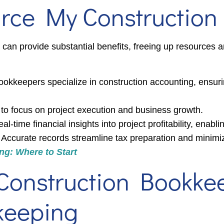
urce My Constructio
can provide substantial benefits, freeing up resources a
okkeepers specialize in construction accounting, ensu
to focus on project execution and business growth.
l-time financial insights into project profitability, enabl
Accurate records streamline tax preparation and minimize 
g: Where to Start
Construction Bookke
keeping