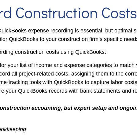
 Construction Costs
uickBooks expense recording is essential, but optimal se
or QuickBooks to your construction firm’s specific need
ording construction costs using QuickBooks:
or your list of income and expense categories to match 
cord all project-related costs, assigning them to the corre
ime-tracking tools with QuickBooks to capture labor cost
e your QuickBooks records with bank statements and rece
construction accounting, but expert setup and ongoi
Bookkeeping