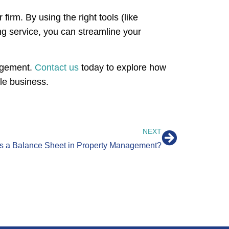
firm. By using the right tools (like
ng service, you can streamline your
nagement.
Contact us
today to explore how
le business.
NEXT
Is a Balance Sheet in Property Management?