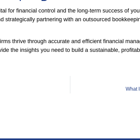
tal for financial control and the long-term success of your 
d strategically partnering with an outsourced bookkeepi
firms thrive through accurate and efficient financial ma
e the insights you need to build a sustainable, profitab
What 