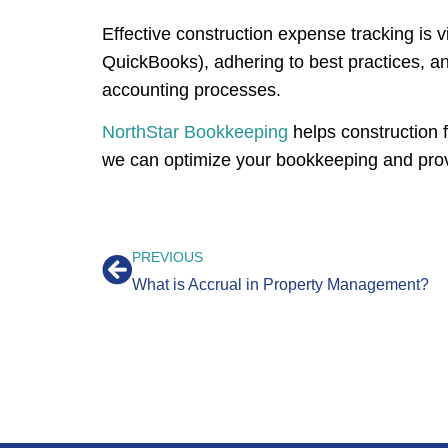
Effective construction expense tracking is vi
QuickBooks), adhering to best practices, an
accounting processes.
NorthStar Bookkeeping
helps construction 
we can optimize your bookkeeping and provid
PREVIOUS
What is Accrual in Property Management?