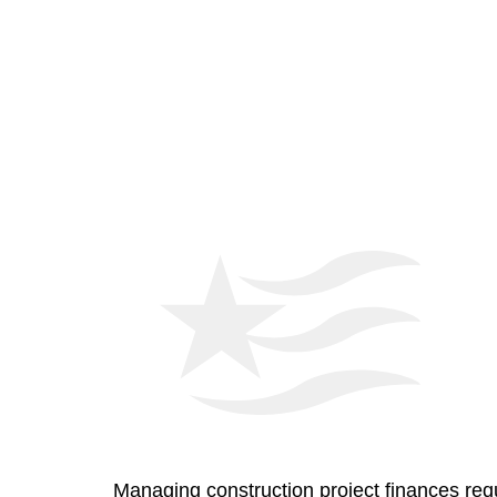
Managing construction project finances requ