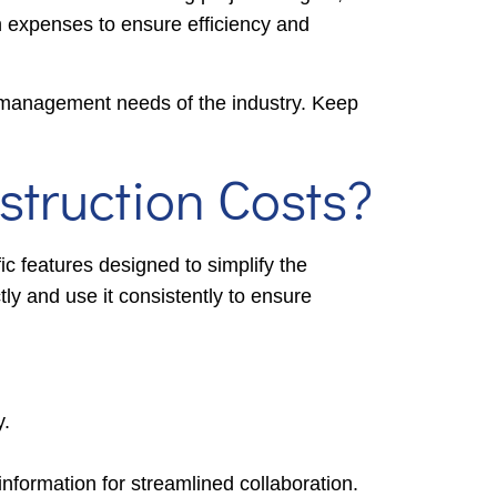
on expenses to ensure efficiency and
l management needs of the industry. Keep
truction Costs?
ic features designed to simplify the
tly and use it consistently to ensure
y.
ormation for streamlined collaboration.