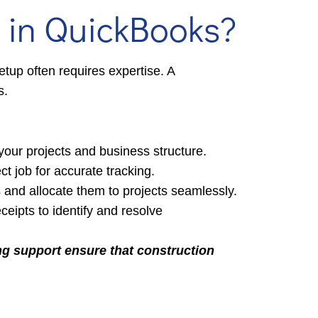
 in QuickBooks?
tup often requires expertise. A
s.
your projects and business structure.
ct job for accurate tracking.
s and allocate them to projects seamlessly.
ipts to identify and resolve
ng support ensure that construction