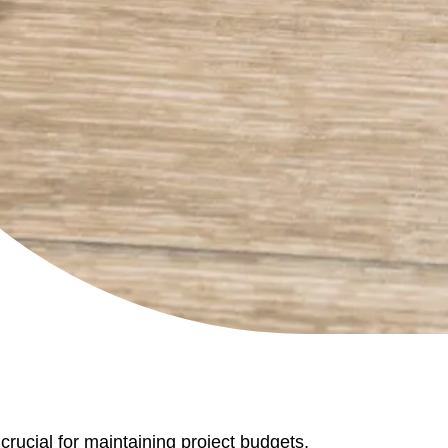
rucial for maintaining project budgets,