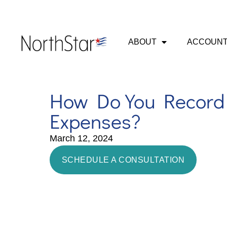
ABOUT
ACCOUNT
How Do You Record 
Expenses?
March 12, 2024
SCHEDULE A CONSULTATION