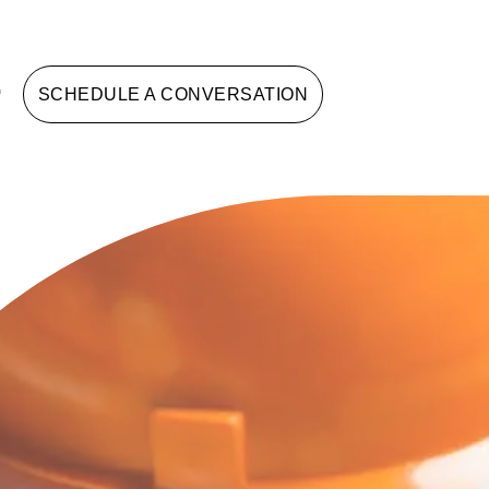
G
SCHEDULE A CONVERSATION