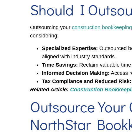
Should I Outso
Outsourcing your
construction bookkeeping
considering:
Specialized Expertise:
Outsourced bo
aligned with industry standards.
Time Savings:
Reclaim valuable time 
Informed Decision Making:
Access rea
Tax Compliance and Reduced Risk:
Related Article:
Construction Bookkeepin
Outsource Your 
NorthStar Book