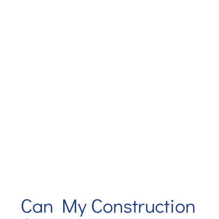
Can My Construction