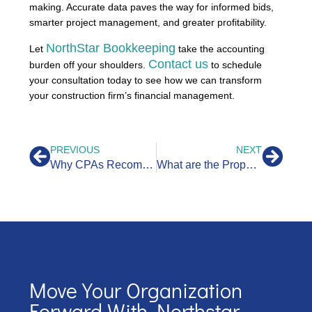
making. Accurate data paves the way for informed bids,
smarter project management, and greater profitability.
NorthStar Bookkeeping
Let
take the accounting
Contact us
burden off your shoulders.
to schedule
your consultation today to see how we can transform
your construction firm’s financial management.
PREVIOUS
NEXT
Why CPAs Recommend Bookkeepers to Their Clients
What are the Property Management Accounting Requirements in California?
Move Your Organization
Forward With Northstar