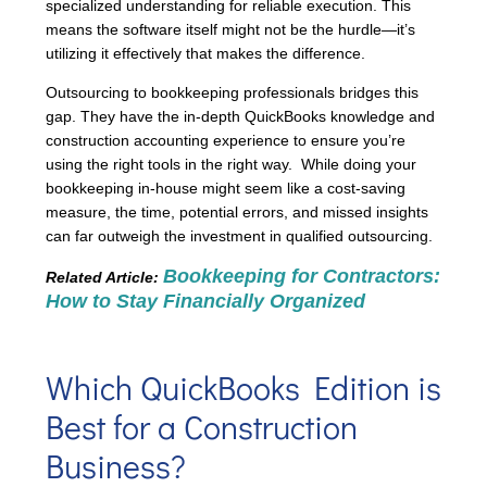
specialized understanding for reliable execution. This
means the software itself might not be the hurdle—it’s
utilizing it effectively that makes the difference.
Outsourcing to bookkeeping professionals bridges this
gap. They have the in-depth QuickBooks knowledge and
construction accounting experience to ensure you’re
using the right tools in the right way. While doing your
bookkeeping in-house might seem like a cost-saving
measure, the time, potential errors, and missed insights
can far outweigh the investment in qualified outsourcing.
Bookkeeping for Contractors:
Related Article:
How to Stay Financially Organized
Which QuickBooks Edition is
Best for a Construction
Business?