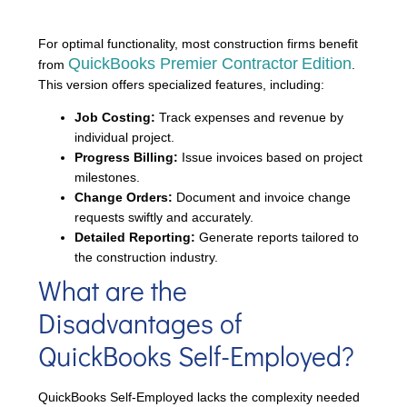
For optimal functionality, most construction firms benefit
QuickBooks Premier Contractor
Edition
from
.
This version offers specialized features, including:
Job Costing:
Track expenses and revenue by
individual project.
Progress Billing:
Issue invoices based on project
milestones.
Change Orders:
Document and invoice change
requests swiftly and accurately.
Detailed Reporting:
Generate reports tailored to
the construction industry.
What are the
Disadvantages of
QuickBooks Self-Employed?
QuickBooks Self-Employed lacks the complexity needed