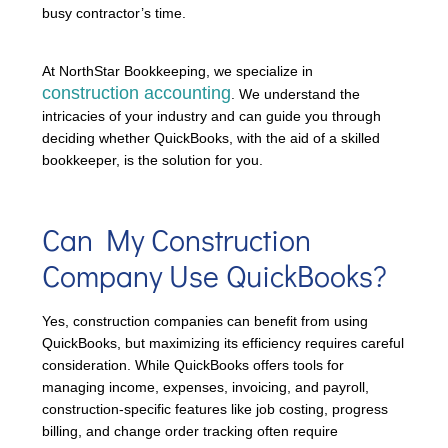
busy contractor’s time.
At NorthStar Bookkeeping, we specialize in
construction accounting
. We understand the
intricacies of your industry and can guide you through
deciding whether QuickBooks, with the aid of a skilled
bookkeeper, is the solution for you.
Can My Construction
Company Use QuickBooks?
Yes, construction companies can benefit from using
QuickBooks, but maximizing its efficiency requires careful
consideration. While QuickBooks offers tools for
managing income, expenses, invoicing, and payroll,
construction-specific features like job costing, progress
billing, and change order tracking often require