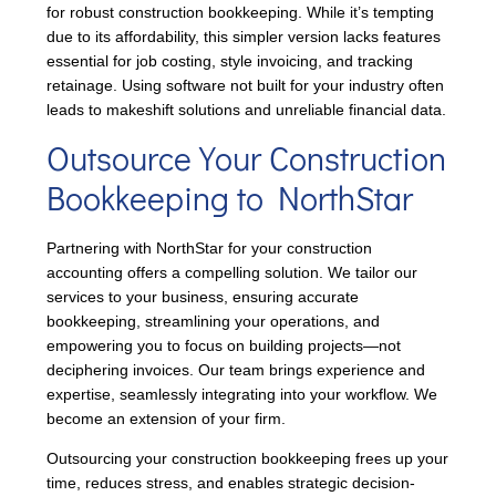
for robust construction bookkeeping. While it’s tempting
due to its affordability, this simpler version lacks features
essential for job costing, style invoicing, and tracking
retainage. Using software not built for your industry often
leads to makeshift solutions and unreliable financial data.
Outsource Your Construction
Bookkeeping to NorthStar
Partnering with NorthStar for your construction
accounting offers a compelling solution. We tailor our
services to your business, ensuring accurate
bookkeeping, streamlining your operations, and
empowering you to focus on building projects—not
deciphering invoices. Our team brings experience and
expertise, seamlessly integrating into your workflow. We
become an extension of your firm.
Outsourcing your construction bookkeeping frees up your
time, reduces stress, and enables strategic decision-