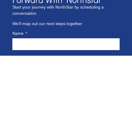
Start your journey with NorthStar by scheduling a
conversation.
We’ll map out our next steps together
Name
Phone Number
Company Name
Email