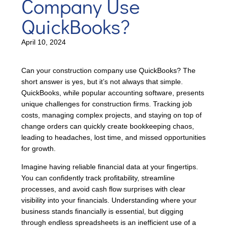
Company Use
QuickBooks?
April 10, 2024
Can your construction company use QuickBooks? The
short answer is yes, but it’s not always that simple.
QuickBooks, while popular accounting software, presents
unique challenges for construction firms. Tracking job
costs, managing complex projects, and staying on top of
change orders can quickly create bookkeeping chaos,
leading to headaches, lost time, and missed opportunities
for growth.
Imagine having reliable financial data at your fingertips.
You can confidently track profitability, streamline
processes, and avoid cash flow surprises with clear
visibility into your financials. Understanding where your
business stands financially is essential, but digging
through endless spreadsheets is an inefficient use of a