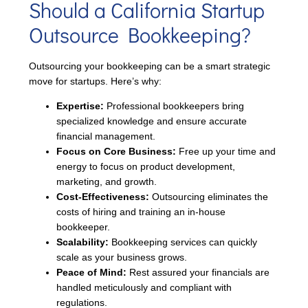
Should a California Startup
Outsource Bookkeeping?
Outsourcing your bookkeeping can be a smart strategic
move for startups. Here’s why:
Expertise:
Professional bookkeepers bring
specialized knowledge and ensure accurate
financial management.
Focus on Core Business:
Free up your time and
energy to focus on product development,
marketing, and growth.
Cost-Effectiveness:
Outsourcing eliminates the
costs of hiring and training an in-house
bookkeeper.
Scalability:
Bookkeeping services can quickly
scale as your business grows.
Peace of Mind:
Rest assured your financials are
handled meticulously and compliant with
regulations.