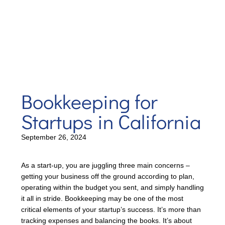
Bookkeeping for
Startups in California
September 26, 2024
As a start-up, you are juggling three main concerns –
getting your business off the ground according to plan,
operating within the budget you sent, and simply handling
it all in stride. Bookkeeping may be one of the most
critical elements of your startup’s success. It’s more than
tracking expenses and balancing the books. It’s about