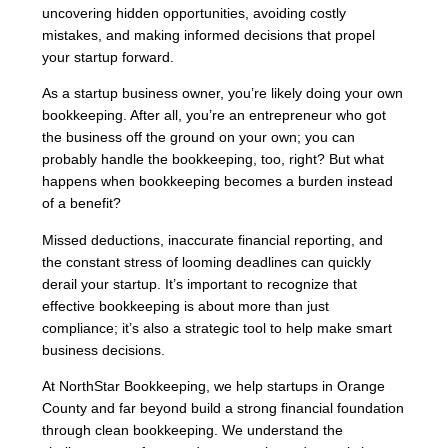
uncovering hidden opportunities, avoiding costly
mistakes, and making informed decisions that propel
your startup forward.
As a startup business owner, you’re likely doing your own
bookkeeping. After all, you’re an entrepreneur who got
the business off the ground on your own; you can
probably handle the bookkeeping, too, right? But what
happens when bookkeeping becomes a burden instead
of a benefit?
Missed deductions, inaccurate financial reporting, and
the constant stress of looming deadlines can quickly
derail your startup. It’s important to recognize that
effective bookkeeping is about more than just
compliance; it’s also a strategic tool to help make smart
business decisions.
At NorthStar Bookkeeping, we help startups in Orange
County and far beyond build a strong financial foundation
through clean bookkeeping. We understand the