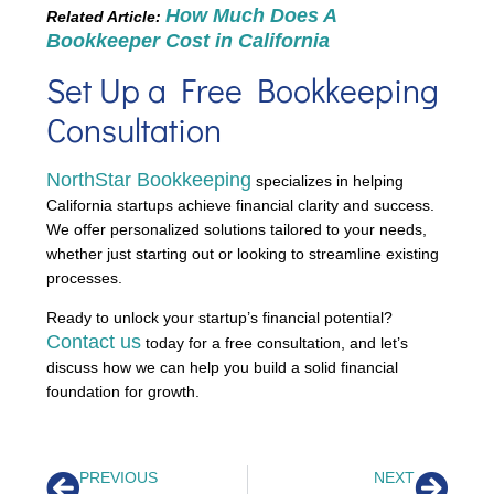
How Much Does A
Related Article:
Bookkeeper Cost in California
Set Up a Free Bookkeeping
Consultation
NorthStar Bookkeeping
specializes in helping
California startups achieve financial clarity and success.
We offer personalized solutions tailored to your needs,
whether just starting out or looking to streamline existing
processes.
Ready to unlock your startup’s financial potential?
Contact us
today for a free consultation, and let’s
discuss how we can help you build a solid financial
foundation for growth.
PREVIOUS
NEXT