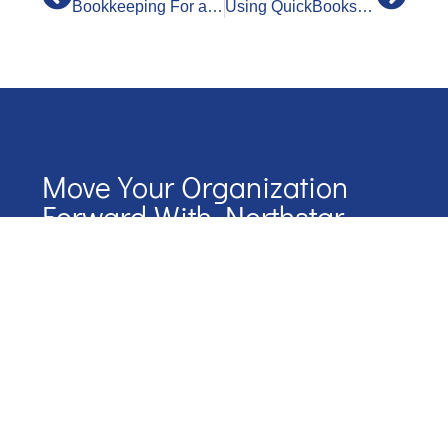
Bookkeeping For a Restaurant
Using QuickBooks Bank Feeds
Move Your Organization
Forward With Northstar
Start your journey with NorthStar by scheduling a
conversation.
We’ll map out our next steps together
Name
Phone Number