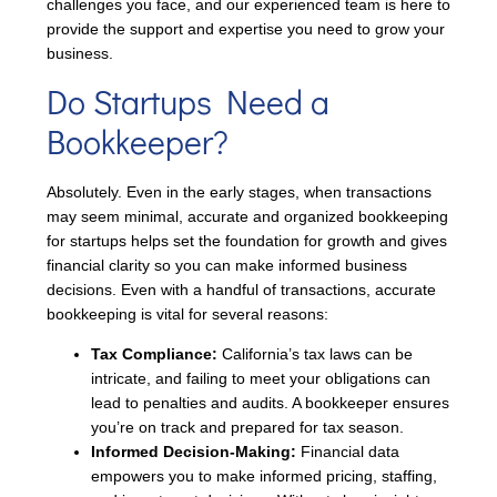
challenges you face, and our experienced team is here to
provide the support and expertise you need to grow your
business.
Do Startups Need a
Bookkeeper?
Absolutely. Even in the early stages, when transactions
may seem minimal, accurate and organized bookkeeping
for startups helps set the foundation for growth and gives
financial clarity so you can make informed business
decisions. Even with a handful of transactions, accurate
bookkeeping is vital for several reasons:
Tax Compliance:
California’s tax laws can be
intricate, and failing to meet your obligations can
lead to penalties and audits. A bookkeeper ensures
you’re on track and prepared for tax season.
Informed Decision-Making:
Financial data
empowers you to make informed pricing, staffing,