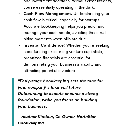
and investment decisions. Without clear insights,
you’re essentially operating in the dark.
Cash Flow Management:
Understanding your
cash flow is critical, especially for startups.
Accurate bookkeeping helps you predict and
manage your cash needs, avoiding those nail-
biting moments when bills are due.
Investor Confidence:
Whether you’re seeking
seed funding or courting venture capitalists,
organized financials are essential for
demonstrating your business’s viability and
attracting potential investors.
“Early-stage bookkeeping sets the tone for
your company’s financial future.
Outsourcing to experts ensures a strong
foundation, while you focus on building
your business.”
– Heather Kirstein, Co-Owner, NorthStar
Bookkeeping