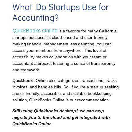
What Do Startups Use for
Accounting?
QuickBooks Online
is a favorite for many California
startups because it’s cloud-based and user-friendly,
making financial management less daunting. You can
access your numbers from anywhere. This level of
accessibility makes collaboration with your team or
accountant a breeze, fostering a sense of transparency
and teamwork.
QuickBooks Online also categorizes transactions, tracks
invoices, and handles bills. So, if you’re a startup seeking
a user-friendly, accessible, and scalable bookkeeping
solution, QuickBooks Online is our recommendation.
Still using Quickbooks desktop? we can help
migrate you to the cloud and get integrated with
QuickBooks Online.